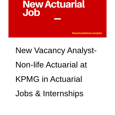
New Vacancy Analyst-
Non-life Actuarial at
KPMG in Actuarial
Jobs & Internships