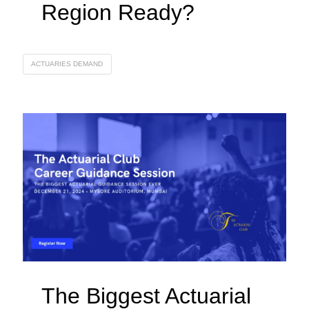
Region Ready?
ACTUARIES DEMAND
The Biggest Actuarial