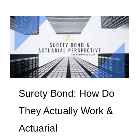
Surety Bond: How Do
They Actually Work &
Actuarial