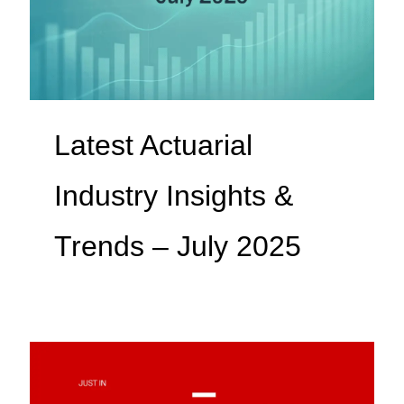
Latest Actuarial
Industry Insights &
Trends – July 2025