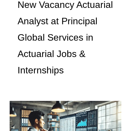
New Vacancy Actuarial
Analyst at Principal
Global Services in
Actuarial Jobs &
Internships