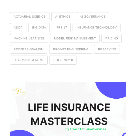
ACTUARIAL SCIENCE
AI ETHICS
AI GOVERNANCE
ASOP
BIG DATA
IFRS 17
INSURANCE TECHNOLOGY
MACHINE LEARNING
MODEL RISK MANAGEMENT
PRICING
PROFESSIONALISM
PROMPT ENGINEERING
RESERVING
RISK MANAGEMENT
SOLVENCY II