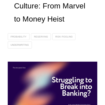
Culture: From Marvel
to Money Heist
PROBABILITY
RESERVING
RISK POOLING
UNDERWRITING