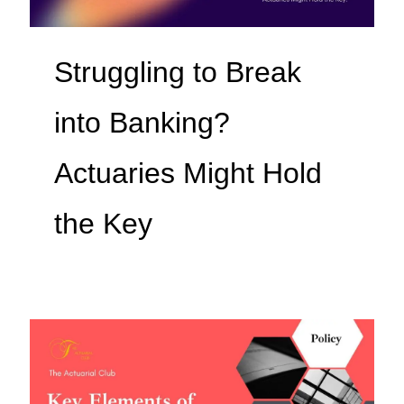
Struggling to Break
into Banking?
Actuaries Might Hold
the Key