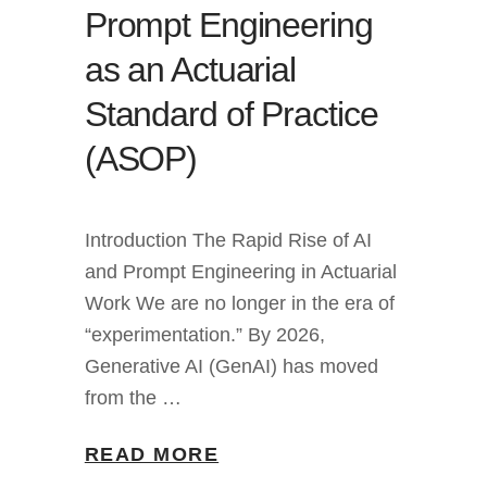
Prompt Engineering
as an Actuarial
Standard of Practice
(ASOP)
Introduction The Rapid Rise of AI
and Prompt Engineering in Actuarial
Work We are no longer in the era of
“experimentation.” By 2026,
Generative AI (GenAI) has moved
from the …
READ MORE