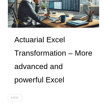
Actuarial Excel
Transformation – More
advanced and
powerful Excel
EXCEL