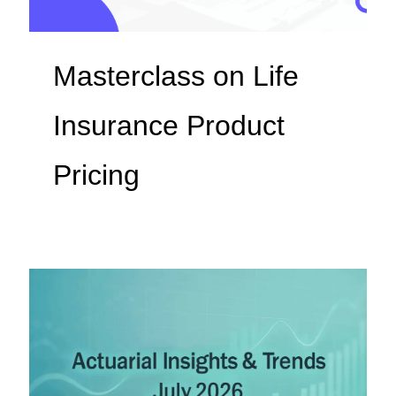
Masterclass on Life
Insurance Product
Pricing