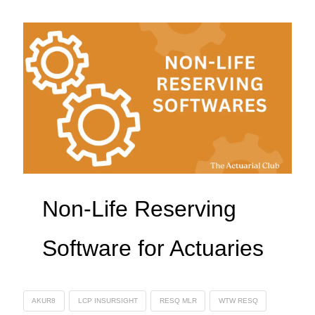
Non-Life Reserving
Software for Actuaries
AKUR8
LCP INSURSIGHT
RESQ MLR
WTW RESQ