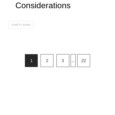
Considerations
SURETY BOND
1
2
3
...
22