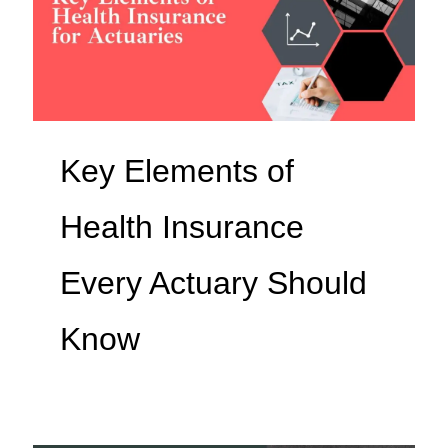
Key Elements of
Health Insurance
Every Actuary Should
Know