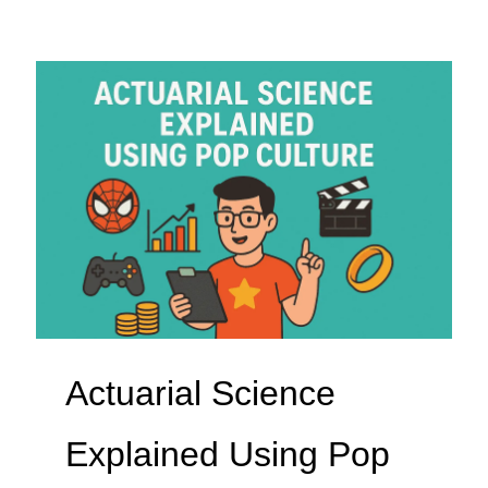
Actuarial Science
Explained Using Pop