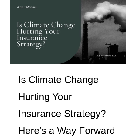
Is Climate Change
Hurting Your
Insurance Strategy?
Here’s a Way Forward