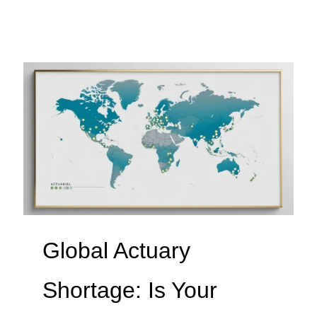
Global Actuary
Shortage: Is Your