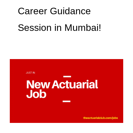
Career Guidance
Session in Mumbai!