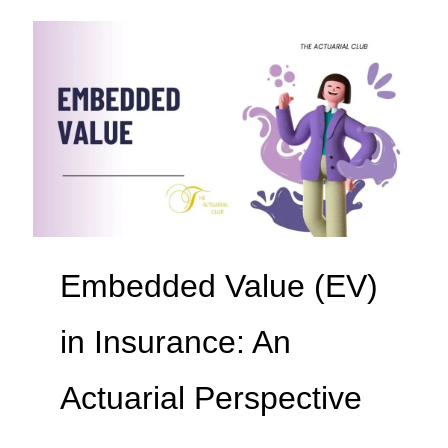
Embedded Value (EV)
in Insurance: An
Actuarial Perspective