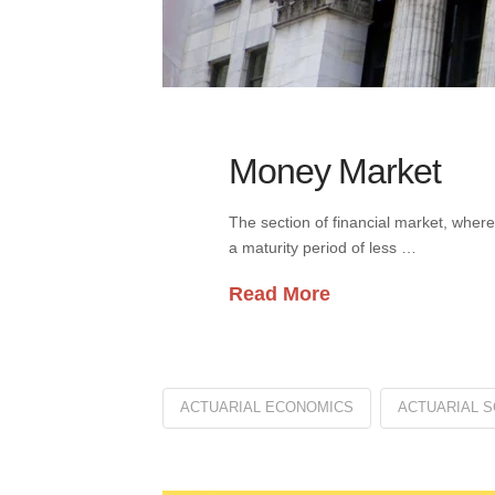
Money Market
The section of financial market, where
a maturity period of less …
Read More
ACTUARIAL ECONOMICS
ACTUARIAL S