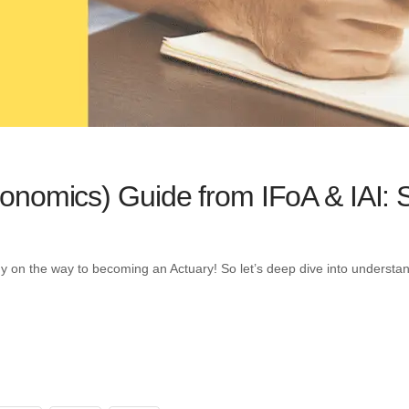
nomics) Guide from IFoA & IAI: 
ady on the way to becoming an Actuary! So let’s deep dive into unders