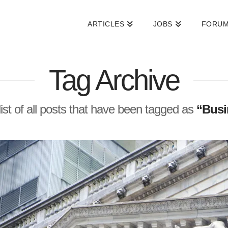
ARTICLES
JOBS
FORU
Tag Archive
 list of all posts that have been tagged as
“Busi