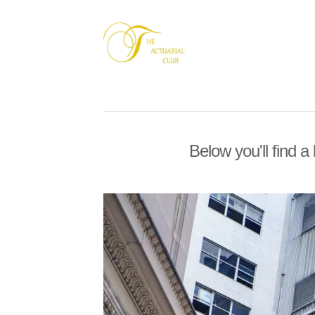
Below you'll find a