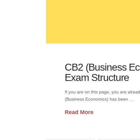
CB2 (Business Eco
Exam Structure
If you are on this page, you are alre
(Business Economics) has been …
Read More