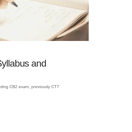
Syllabus and
tanding CB2 exam, previously CT7