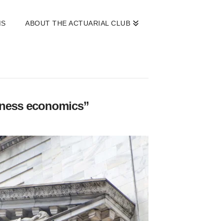
MS
ABOUT THE ACTUARIAL CLUB
ness economics”