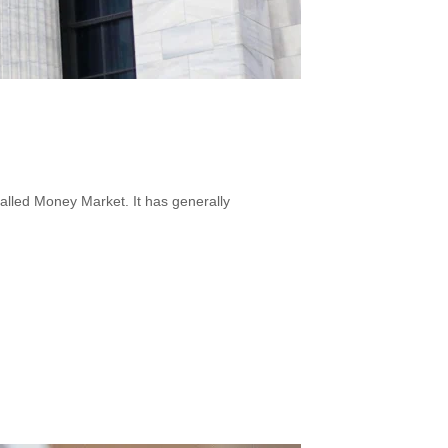
called Money Market. It has generally