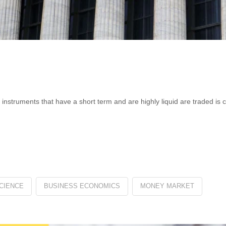
 instruments that have a short term and are highly liquid are traded is 
CIENCE
BUSINESS ECONOMICS
MONEY MARKET