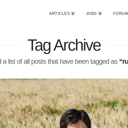
ARTICLES
JOBS
FORU
Tag Archive
d a list of all posts that have been tagged as
“r