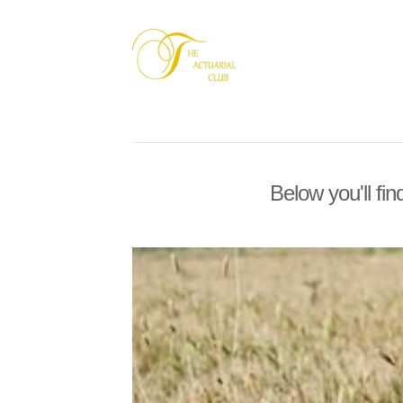
Below you'll fin