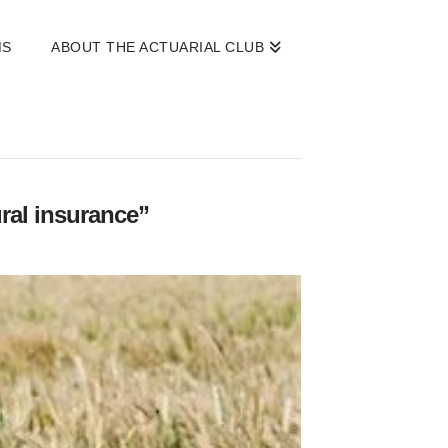
MS
ABOUT THE ACTUARIAL CLUB
ural insurance”