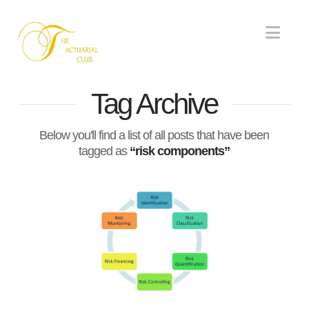
Nav
Tag Archive
Below you'll find a list of all posts that have been
tagged as
“risk components”