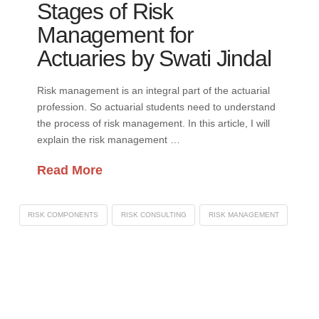
Stages of Risk
Management for
Actuaries by Swati Jindal
Risk management is an integral part of the actuarial
profession. So actuarial students need to understand
the process of risk management. In this article, I will
explain the risk management …
Read More
RISK COMPONENTS
RISK CONSULTING
RISK MANAGEMENT