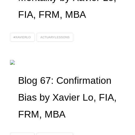
FIA, FRM, MBA
#XAVIERLO
ACTUARYLESSONS
Blog 67: Confirmation
Bias by Xavier Lo, FIA,
FRM, MBA