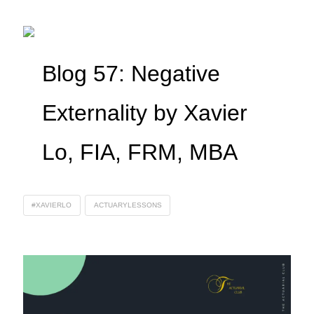
Blog 57: Negative
Externality by Xavier
Lo, FIA, FRM, MBA
#XAVIERLO
ACTUARYLESSONS