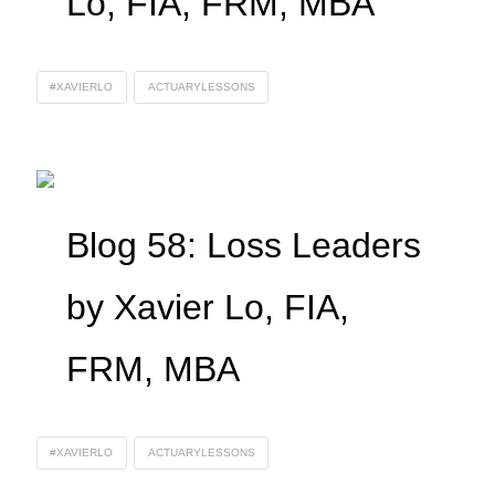
Lo, FIA, FRM, MBA
#XAVIERLO
ACTUARYLESSONS
Blog 58: Loss Leaders
by Xavier Lo, FIA,
FRM, MBA
#XAVIERLO
ACTUARYLESSONS