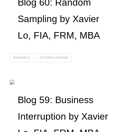
Blog 60: Random
Sampling by Xavier
Lo, FIA, FRM, MBA
#XAVIERLO
ACTUARYLESSONS
Blog 59: Business
Interruption by Xavier