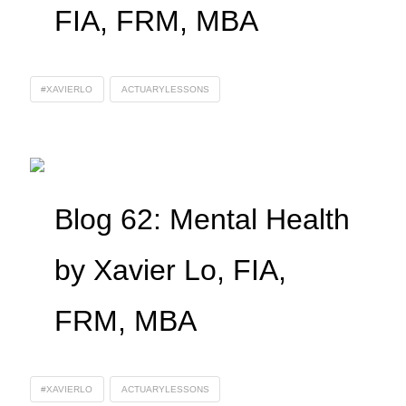
FIA, FRM, MBA
#XAVIERLO
ACTUARYLESSONS
Blog 62: Mental Health
by Xavier Lo, FIA,
FRM, MBA
#XAVIERLO
ACTUARYLESSONS