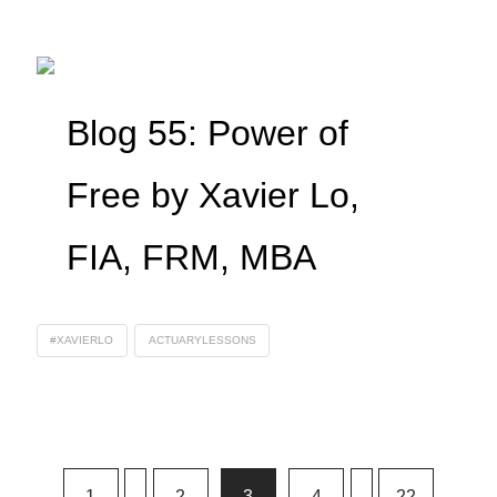
Blog 55: Power of
Free by Xavier Lo,
FIA, FRM, MBA
#XAVIERLO
ACTUARYLESSONS
1
...
2
3
4
...
22