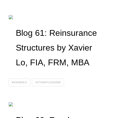
Blog 61: Reinsurance
Structures by Xavier
Lo, FIA, FRM, MBA
#XAVIERLO
ACTUARYLESSONS