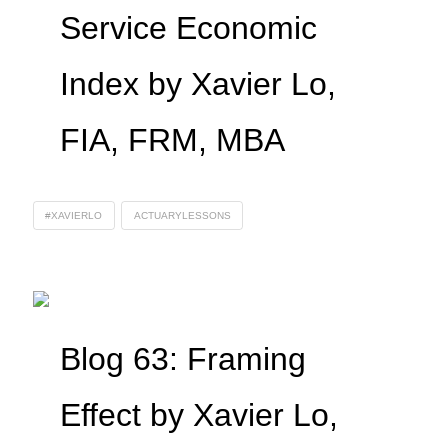
Service Economic
Index by Xavier Lo,
FIA, FRM, MBA
#XAVIERLO
ACTUARYLESSONS
Blog 63: Framing
Effect by Xavier Lo,