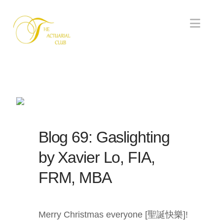
Nav
Blog 69: Gaslighting
by Xavier Lo, FIA,
FRM, MBA
Merry Christmas everyone [聖誕快樂]!