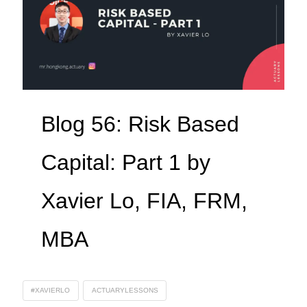
Blog 56: Risk Based
Capital: Part 1 by
Xavier Lo, FIA, FRM,
MBA
#XAVIERLO
ACTUARYLESSONS