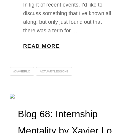
In light of recent events, I’d like to
discuss something that I’ve known all
along, but only just found out that
there was a term for …
READ MORE
#XAVIERLO
ACTUARYLESSONS
Blog 68: Internship
Mentality by Xavier Lo,