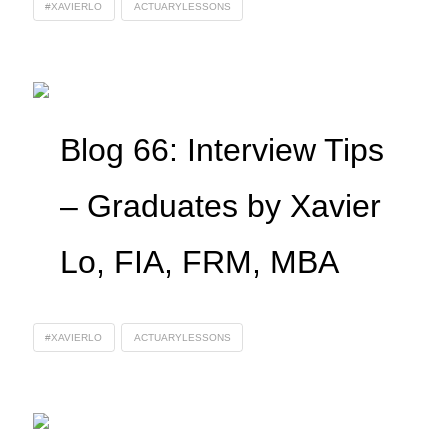
#XAVIERLO
ACTUARYLESSONS
Blog 66: Interview Tips
– Graduates by Xavier
Lo, FIA, FRM, MBA
#XAVIERLO
ACTUARYLESSONS