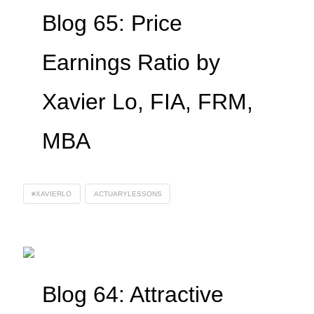
Blog 65: Price
Earnings Ratio by
Xavier Lo, FIA, FRM,
MBA
#XAVIERLO
ACTUARYLESSONS
Blog 64: Attractive