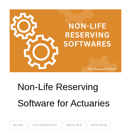
Non-Life Reserving
Software for Actuaries
AKUR8
LCP INSURSIGHT
RESQ MLR
WTW RESQ