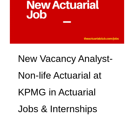
New Vacancy Analyst-
Non-life Actuarial at
KPMG in Actuarial
Jobs & Internships