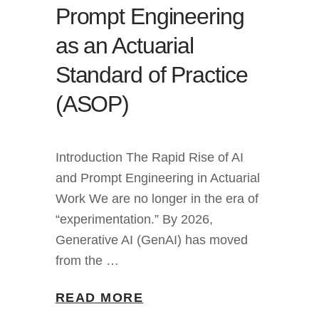
Prompt Engineering
as an Actuarial
Standard of Practice
(ASOP)
Introduction The Rapid Rise of AI
and Prompt Engineering in Actuarial
Work We are no longer in the era of
“experimentation.” By 2026,
Generative AI (GenAI) has moved
from the …
READ MORE