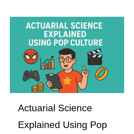
Actuarial Science
Explained Using Pop