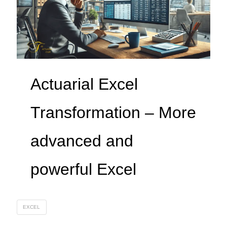
Actuarial Excel
Transformation – More
advanced and
powerful Excel
EXCEL