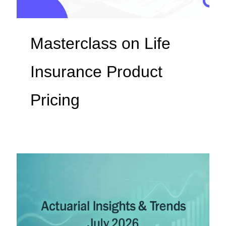
Masterclass on Life
Insurance Product
Pricing