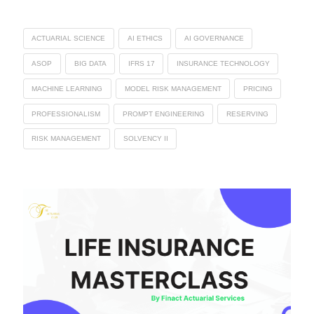
ACTUARIAL SCIENCE
AI ETHICS
AI GOVERNANCE
ASOP
BIG DATA
IFRS 17
INSURANCE TECHNOLOGY
MACHINE LEARNING
MODEL RISK MANAGEMENT
PRICING
PROFESSIONALISM
PROMPT ENGINEERING
RESERVING
RISK MANAGEMENT
SOLVENCY II