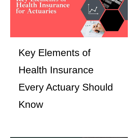
Key Elements of
Health Insurance
Every Actuary Should
Know