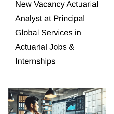
New Vacancy Actuarial
Analyst at Principal
Global Services in
Actuarial Jobs &
Internships