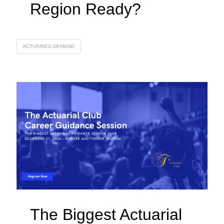
Region Ready?
ACTUARIES DEMAND
The Biggest Actuarial