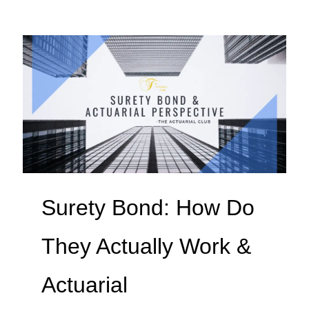
Surety Bond: How Do
They Actually Work &
Actuarial