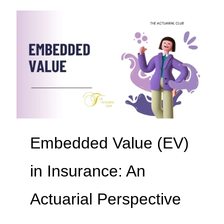
Embedded Value (EV)
in Insurance: An
Actuarial Perspective