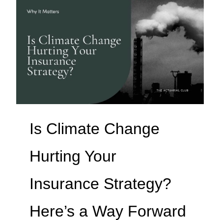
Is Climate Change
Hurting Your
Insurance Strategy?
Here’s a Way Forward