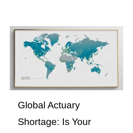
Global Actuary
Shortage: Is Your