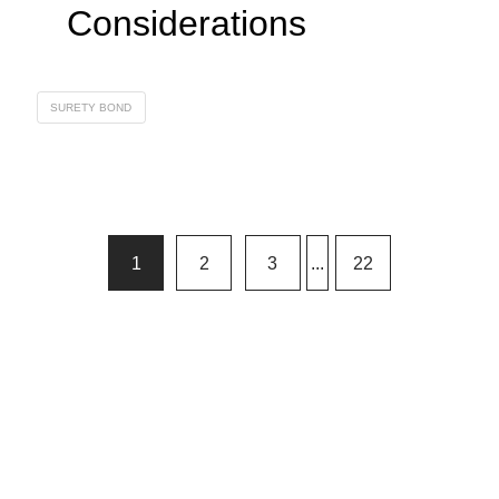
Considerations
SURETY BOND
1
2
3
...
22