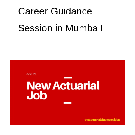
Career Guidance
Session in Mumbai!