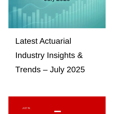
Latest Actuarial
Industry Insights &
Trends – July 2025