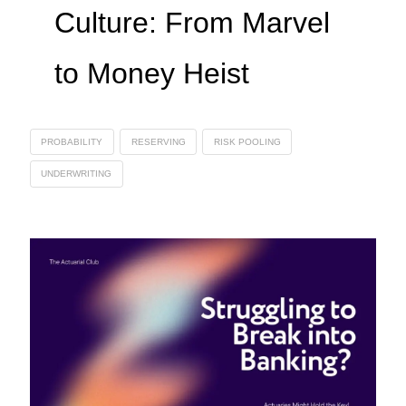
Culture: From Marvel
to Money Heist
PROBABILITY
RESERVING
RISK POOLING
UNDERWRITING