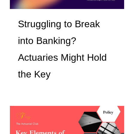
Struggling to Break
into Banking?
Actuaries Might Hold
the Key