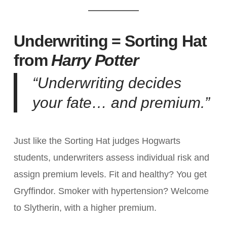
Underwriting = Sorting Hat
from
Harry Potter
“Underwriting decides
your fate… and premium.”
Just like the Sorting Hat judges Hogwarts
students, underwriters assess individual risk and
assign premium levels. Fit and healthy? You get
Gryffindor. Smoker with hypertension? Welcome
to Slytherin, with a higher premium.