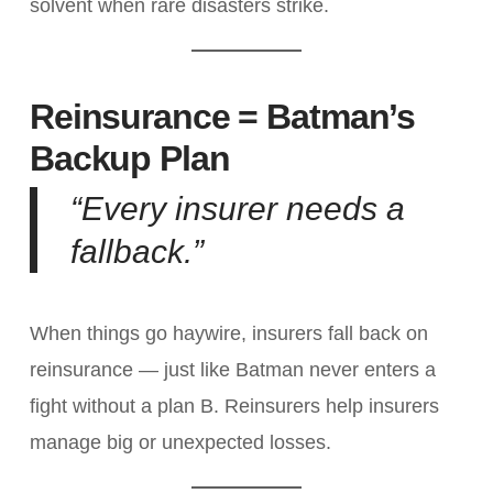
solvent when rare disasters strike.
Reinsurance = Batman’s
Backup Plan
“Every insurer needs a
fallback.”
When things go haywire, insurers fall back on
reinsurance — just like Batman never enters a
fight without a plan B. Reinsurers help insurers
manage big or unexpected losses.