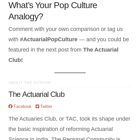
What’s Your Pop Culture
Analogy?
Comment with your own comparison or tag us
with
#ActuarialPopCulture
— and you could be
featured in the next post from
The Actuarial
Club!
ABOUT THE AUTHOR
The Actuarial Club
Facebook
Twitter
The Actuaries Club, or TAC, took its shape under
the basic inspiration of reforming Actuarial
Science in India. The Regional Community is