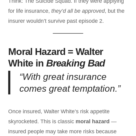
Think: The Suicide Squad. If they were applying
for life insurance,
they’d all be approved
, but the
insurer wouldn’t survive past episode 2.
Moral Hazard = Walter
White in
Breaking Bad
“With great insurance
comes great temptation.”
Once insured, Walter White’s risk appetite
skyrocketed. This is classic
moral hazard
—
insured people may take more risks because