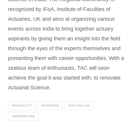
recognized by IFoA, Institute of Faculties of
Actuaries, UK and aims at organizing various
events across India to bring together actuary
aspirants by giving them an insight into the field
through the eyes of the experts themselves and
presenting them with career opportunities. With a
zealous team of enthusiasts, TAC will soon
achieve the goal it was started with, to renovate
Actuarial Science.
PROBABILITY
RESERVING
RISK POOLING
UNDERWRITING