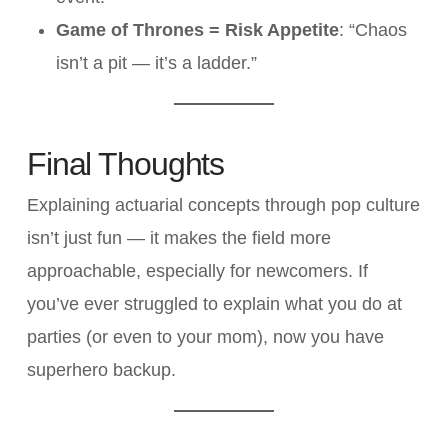
Game of Thrones = Risk Appetite
: “Chaos
isn’t a pit — it’s a ladder.”
Final Thoughts
Explaining actuarial concepts through pop culture
isn’t just fun — it makes the field more
approachable, especially for newcomers. If
you’ve ever struggled to explain what you do at
parties (or even to your mom), now you have
superhero backup.