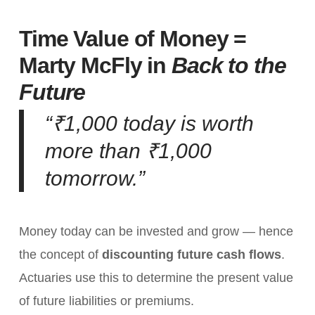
Time Value of Money =
Marty McFly in
Back to the
Future
“₹1,000 today is worth
more than ₹1,000
tomorrow.”
Money today can be invested and grow — hence
the concept of
discounting future cash flows
.
Actuaries use this to determine the present value
of future liabilities or premiums.