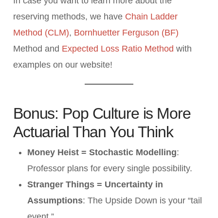
In case you want to learn more about the
reserving methods, we have
Chain Ladder
Method (CLM)
,
Bornhuetter Ferguson (BF)
Method and
Expected Loss Ratio Method
with
examples on our website!
Bonus: Pop Culture is More
Actuarial Than You Think
Money Heist = Stochastic Modelling
:
Professor plans for every single possibility.
Stranger Things = Uncertainty in
Assumptions
: The Upside Down is your “tail
event.”