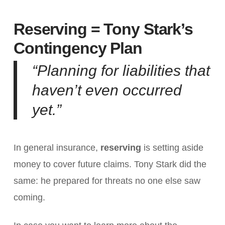
Reserving = Tony Stark’s
Contingency Plan
“Planning for liabilities that
haven’t even occurred
yet.”
In general insurance,
reserving
is setting aside
money to cover future claims. Tony Stark did the
same: he prepared for threats no one else saw
coming.