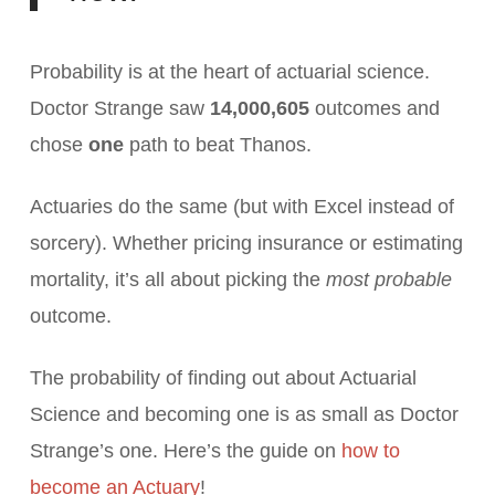
Probability is at the heart of actuarial science.
Doctor Strange saw
14,000,605
outcomes and
chose
one
path to beat Thanos.
Actuaries do the same (but with Excel instead of
sorcery). Whether pricing insurance or estimating
mortality, it’s all about picking the
most probable
outcome.
The probability of finding out about Actuarial
Science and becoming one is as small as Doctor
Strange’s one. Here’s the guide on
how to
become an Actuary
!