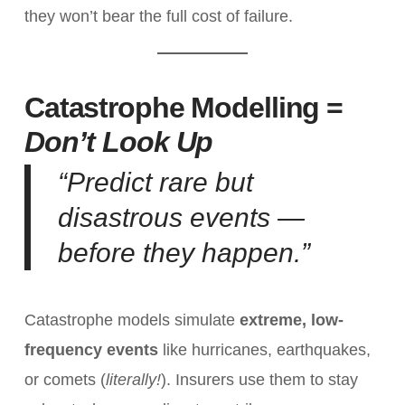
they won’t bear the full cost of failure.
Catastrophe Modelling =
Don’t Look Up
“Predict rare but
disastrous events —
before they happen.”
Catastrophe models simulate
extreme, low-
frequency events
like hurricanes, earthquakes,
or comets (
literally!
). Insurers use them to stay