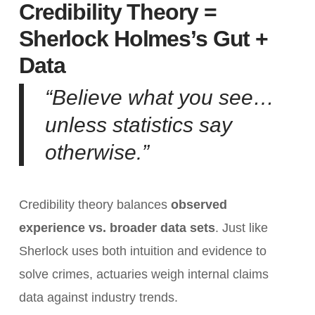
Credibility Theory =
Sherlock Holmes’s Gut +
Data
“Believe what you see…
unless statistics say
otherwise.”
Credibility theory balances
observed
experience vs. broader data sets
. Just like
Sherlock uses both intuition and evidence to
solve crimes, actuaries weigh internal claims
data against industry trends.