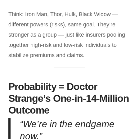
Think: Iron Man, Thor, Hulk, Black Widow —
different powers (risks), same goal. They’re
stronger as a group — just like insurers pooling
together high-risk and low-risk individuals to
stabilize premiums and claims.
Probability = Doctor
Strange’s One-in-14-Million
Outcome
“We’re in the endgame
now.”