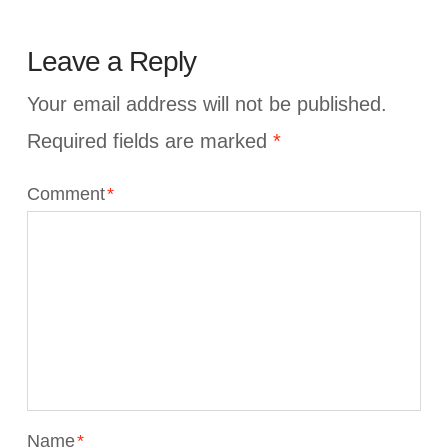
Leave a Reply
Your email address will not be published.
Required fields are marked
*
Comment
*
Name
*