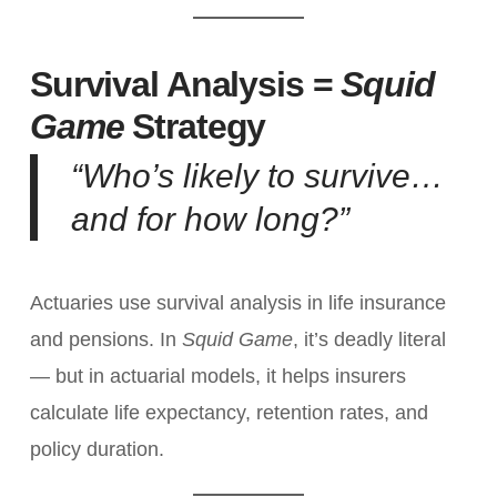
Survival Analysis =
Squid
Game
Strategy
“Who’s likely to survive…
and for how long?”
Actuaries use survival analysis in life insurance
and pensions. In
Squid Game
, it’s deadly literal
— but in actuarial models, it helps insurers
calculate life expectancy, retention rates, and
policy duration.