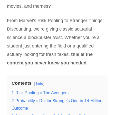
movies, and memes?
From Marvel’s Risk Pooling to Stranger Things’
Discounting, we’re giving classic actuarial
science a blockbuster twist. Whether you’re a
student just entering the field or a qualified
actuary looking for fresh takes,
this is the
content you never knew you needed
.
Contents
hide
1
Risk Pooling = The Avengers
2
Probability = Doctor Strange’s One-in-14-Million
Outcome