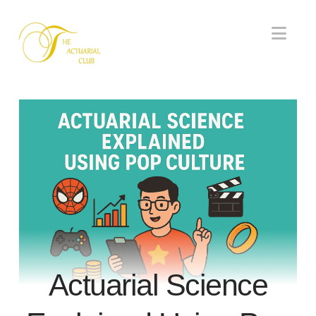
Nav
Actuarial Science