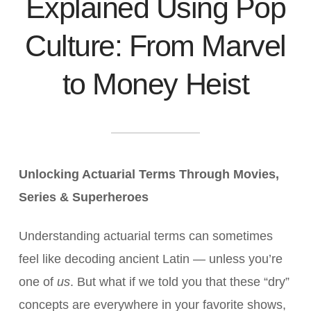
Explained Using Pop
Culture: From Marvel
to Money Heist
Unlocking Actuarial Terms Through Movies,
Series & Superheroes
Understanding actuarial terms can sometimes
feel like decoding ancient Latin — unless you’re
one of
us
. But what if we told you that these “dry”
concepts are everywhere in your favorite shows,