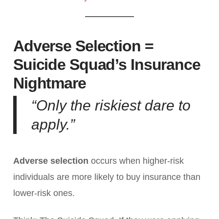
Adverse Selection =
Suicide Squad’s Insurance
Nightmare
“Only the riskiest dare to
apply.”
Adverse selection
occurs when higher-risk
individuals are more likely to buy insurance than
lower-risk ones.