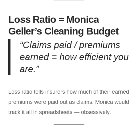
Loss Ratio = Monica
Geller’s Cleaning Budget
“Claims paid / premiums
earned = how efficient you
are.”
Loss ratio tells insurers how much of their earned
premiums were paid out as claims. Monica would
track it all in spreadsheets — obsessively.