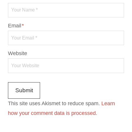
Email
*
Website
This site uses Akismet to reduce spam.
Learn
how your comment data is processed.