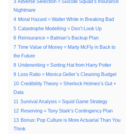
3
Adverse Selection = Suicide Squad’s Insurance
Nightmare
4
Moral Hazard = Walter White in Breaking Bad
5
Catastrophe Modelling = Don’t Look Up
6
Reinsurance = Batman’s Backup Plan
7
Time Value of Money = Marty McFly in Back to
the Future
8
Underwriting = Sorting Hat from Harry Potter
9
Loss Ratio = Monica Geller’s Cleaning Budget
10
Credibility Theory = Sherlock Holmes’s Gut +
Data
11
Survival Analysis = Squid Game Strategy
12
Reserving = Tony Stark’s Contingency Plan
13
Bonus: Pop Culture is More Actuarial Than You
Think