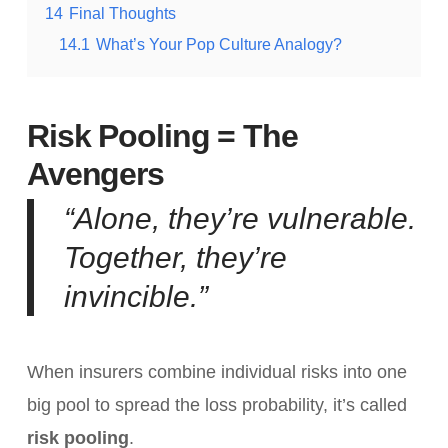
14
Final Thoughts
14.1
What’s Your Pop Culture Analogy?
Risk Pooling = The
Avengers
“Alone, they’re vulnerable.
Together, they’re
invincible.”
When insurers combine individual risks into one
big pool to spread the loss probability, it’s called
risk pooling
.