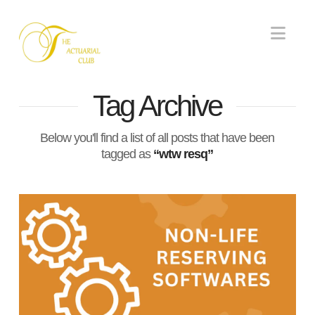
Nav
Tag Archive
Below you'll find a list of all posts that have been
tagged as
“wtw resq”