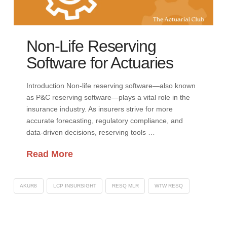
Non-Life Reserving
Software for Actuaries
Introduction Non-life reserving software—also known
as P&C reserving software—plays a vital role in the
insurance industry. As insurers strive for more
accurate forecasting, regulatory compliance, and
data-driven decisions, reserving tools …
Read More
AKUR8
LCP INSURSIGHT
RESQ MLR
WTW RESQ