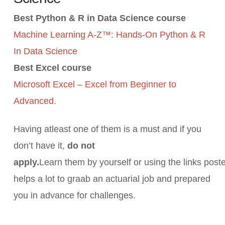
Best Python & R in Data Science course
Machine Learning A-Z™: Hands-On Python & R
In Data Science
Best Excel course
Microsoft Excel – Excel from Beginner to
Advanced.
Having atleast one of them is a must and if you
don’t have it,
do not
apply.
Learn them by yourself or using the links post
helps a lot to graab an actuarial job and prepared
you in advance for challenges.