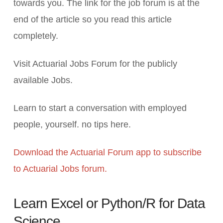
towards you. The link for the job forum is at the
end of the article so you read this article
completely.
Visit Actuarial Jobs Forum for the publicly
available Jobs.
Learn to start a conversation with employed
people, yourself. no tips here.
Download the Actuarial Forum app to subscribe
to Actuarial Jobs forum.
Learn Excel or Python/R for Data
Science