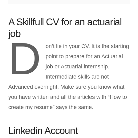
A Skillfull CV for an actuarial
job
D
on’t lie in your CV. It is the starting
point to prepare for an Actuarial
job or Actuarial internship.
Intermediate skills are not
Advanced overnight. Make sure you know what
you have written and all the articles with “How to
create my resume” says the same.
Linkedin Account