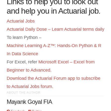
Links to help you to look out
and help you in Actuarial job.
Actuarial Jobs
Actuarial Daily Dose – Learn Actuarial terms daily
To learn Python –
Machine Learning A-Z™: Hands-On Python & R
In Data Science
For Excel, refer
Microsoft Excel – Excel from
Beginner to Advanced.
Download the Actuarial Forum app to subscribe
to Actuarial Jobs forum.
ABOUT THE AUTHOR
Mayank Goyal FIA