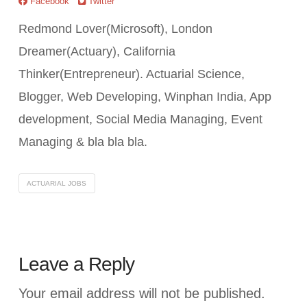
Facebook
Twitter
Redmond Lover(Microsoft), London
Dreamer(Actuary), California
Thinker(Entrepreneur). Actuarial Science,
Blogger, Web Developing, Winphan India, App
development, Social Media Managing, Event
Managing & bla bla bla.
ACTUARIAL JOBS
Leave a Reply
Your email address will not be published.