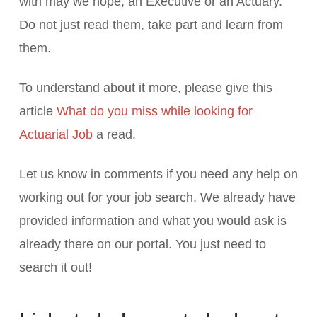
with may we hope, an Executive or an Actuary.
Do not just read them, take part and learn from
them.
To understand about it more, please give this
article
What do you miss while looking for
Actuarial Job
a read.
Let us know in comments if you need any help on
working out for your job search. We already have
provided information and what you would ask is
already there on our portal. You just need to
search it out!