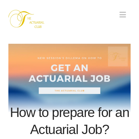
Nav
How to prepare for an
Actuarial Job?