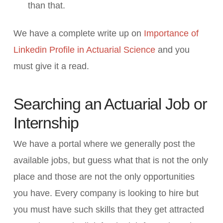
than that.
We have a complete write up on
Importance of
Linkedin Profile in Actuarial Science
and you
must give it a read.
Searching an Actuarial Job or
Internship
We have a portal where we generally post the
available jobs, but guess what that is not the only
place and those are not the only opportunities
you have. Every company is looking to hire but
you must have such skills that they get attracted