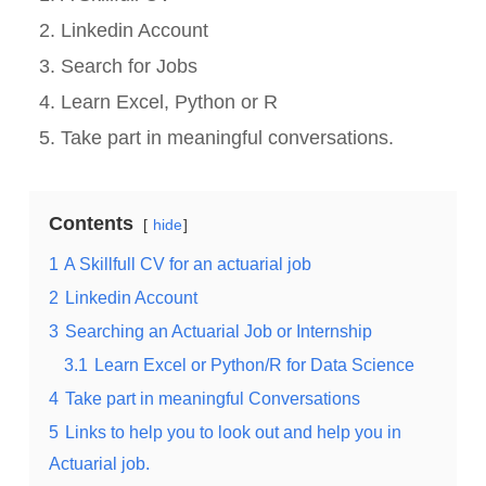
Linkedin Account
Search for Jobs
Learn Excel, Python or R
Take part in meaningful conversations.
Contents
hide
1
A Skillfull CV for an actuarial job
2
Linkedin Account
3
Searching an Actuarial Job or Internship
3.1
Learn Excel or Python/R for Data Science
4
Take part in meaningful Conversations
5
Links to help you to look out and help you in
Actuarial job.