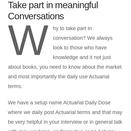
Take part in meaningful
Conversations
W
hy to take part in
conversation? We always
look to those who have
knowledge and it not just
about books, you need to know about the market
and most importantly the daily use Actuarial
terms.
We have a setup name Actuarial Daily Dose
where we daily post Actuarial terms and that may
be very helpful in your Interview or in general talk