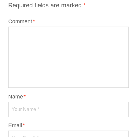
Required fields are marked
*
Comment
*
Name
*
Email
*