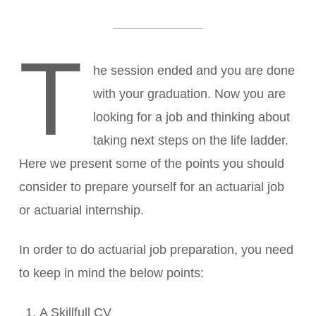
T
he session ended and you are done
with your graduation. Now you are
looking for a job and thinking about
taking next steps on the life ladder.
Here we present some of the points you should
consider to prepare yourself for an actuarial job
or actuarial internship.
In order to do actuarial job preparation, you need
to keep in mind the below points:
A Skillfull CV