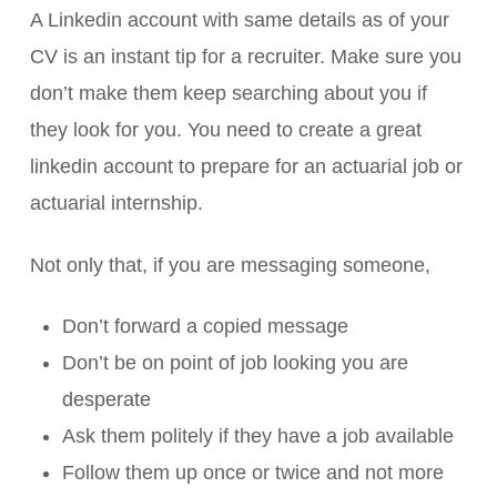
A Linkedin account with same details as of your
CV is an instant tip for a recruiter. Make sure you
don’t make them keep searching about you if
they look for you. You need to create a great
linkedin account to prepare for an actuarial job or
actuarial internship.
Not only that, if you are messaging someone,
Don’t forward a copied message
Don’t be on point of job looking you are
desperate
Ask them politely if they have a job available
Follow them up once or twice and not more