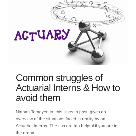
Common struggles of
Actuarial Interns & How to
avoid them
Nathan Temeyer, in this linkedin post, gives an
overview of the situations faced in reality by an
Actuarial Interns. The tips are too helpful if you are in
the arena …