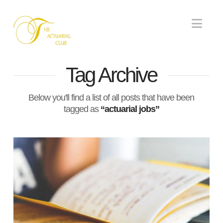
Nav
Tag Archive
Below you'll find a list of all posts that have been
tagged as
“actuarial jobs”