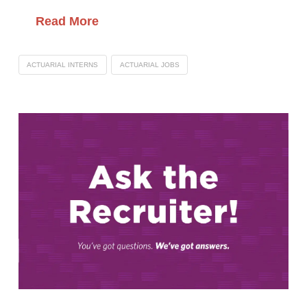
Read More
ACTUARIAL INTERNS
ACTUARIAL JOBS