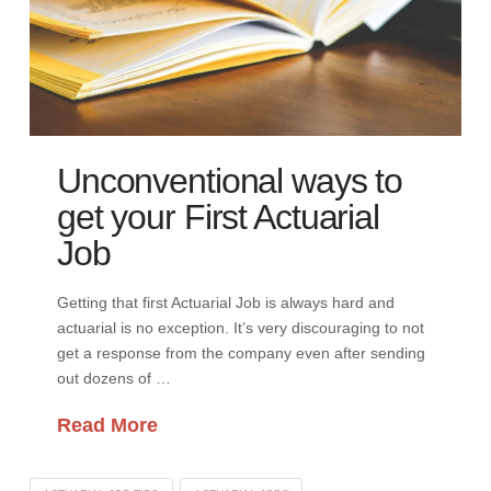
Unconventional ways to
get your First Actuarial
Job
Getting that first Actuarial Job is always hard and
actuarial is no exception. It’s very discouraging to not
get a response from the company even after sending
out dozens of …
Read More