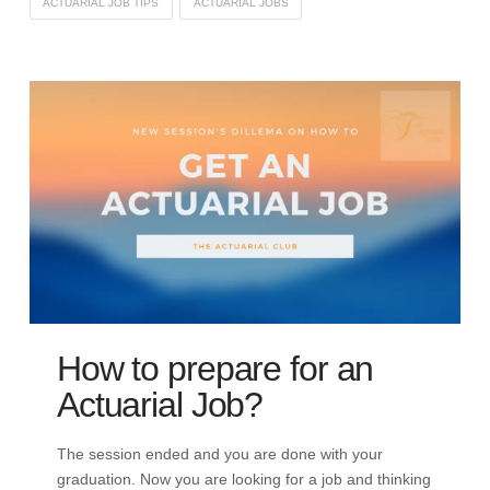
ACTUARIAL JOB TIPS
ACTUARIAL JOBS
How to prepare for an
Actuarial Job?
The session ended and you are done with your
graduation. Now you are looking for a job and thinking