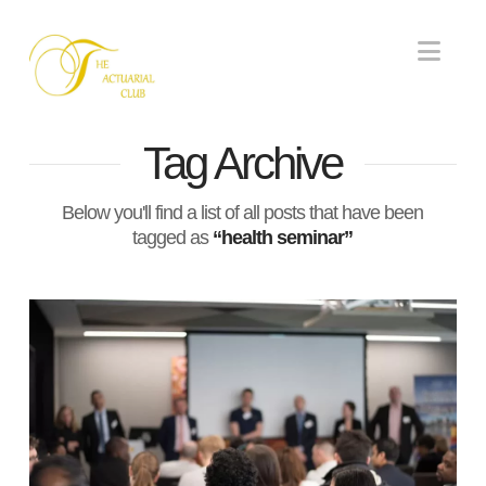
Nav
Tag Archive
Below you'll find a list of all posts that have been
tagged as
“health seminar”