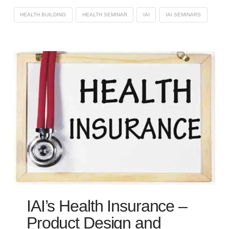
HEALTH BUILDING
HEALTH SEMINAR
IAI
IAI SEMINARS
IAI’s Health Insurance –
Product Design and