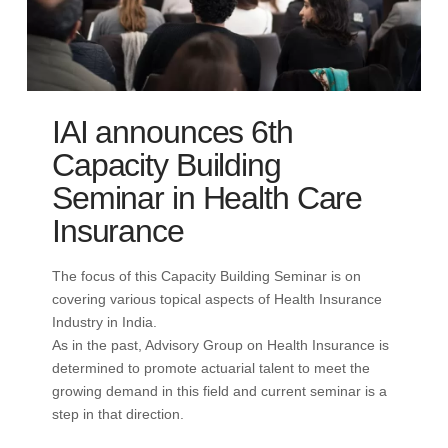
IAI announces 6th
Capacity Building
Seminar in Health Care
Insurance
The focus of this Capacity Building Seminar is on
covering various topical aspects of Health Insurance
Industry in India.
As in the past, Advisory Group on Health Insurance is
determined to promote actuarial talent to meet the
growing demand in this field and current seminar is a
step in that direction.