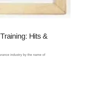
Training: Hits &
nsurance industry by the name of