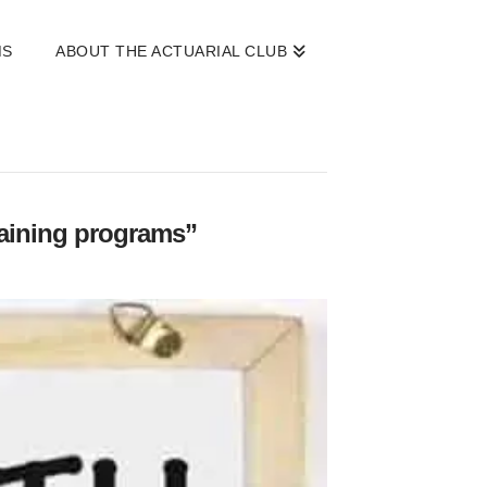
MS
ABOUT THE ACTUARIAL CLUB
raining programs”