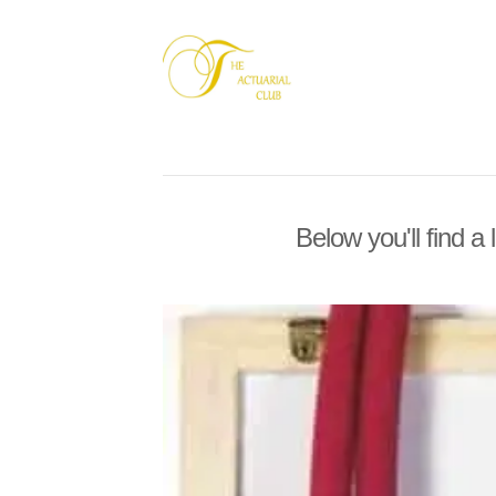
Below you'll find a