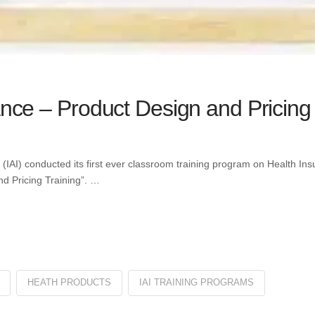
ance – Product Design and Pricing 
ia (IAI) conducted its first ever classroom training program on Health I
d Pricing Training”. …
HEATH PRODUCTS
IAI TRAINING PROGRAMS