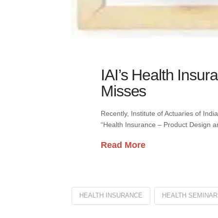
IAI’s Health Insur
Misses
Recently, Institute of Actuaries of Ind
“Health Insurance – Product Design an
Read More
HEALTH INSURANCE
HEALTH SEMINAR