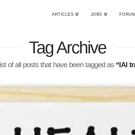
ARTICLES
JOBS
FORU
Tag Archive
 list of all posts that have been tagged as
“IAI t