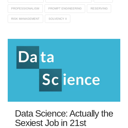
PROFESSIONALISM
PROMPT ENGINEERING
RESERVING
RISK MANAGEMENT
SOLVENCY II
Data Science: Actually the
Sexiest Job in 21st