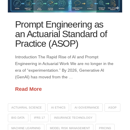
Prompt Engineering as
an Actuarial Standard of
Practice (ASOP)
Introduction The Rapid Rise of AI and Prompt
Engineering in Actuarial Work We are no longer in the
era of “experimentation.” By 2026, Generative AI
(GenAI) has moved from the …
Read More
ACTUARIAL SCIENCE
AI ETHICS
AI GOVERNANCE
ASOP
BIG DATA
IFRS 17
INSURANCE TECHNOLOGY
MACHINE LEARNING
MODEL RISK MANAGEMENT
PRICING