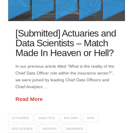
[Submitted] Actuaries and
Data Scientists – Match
Made In Heaven or Hell?
In our previous article titled “What is the reality of the
Chief Data Officer role within the insurance sector?”,
we were joined by leading Chief Data Officers and
Chief Analytics …
Read More
ACTUARIES
ANALYTICS
BIG DATA
DATA
DATA SCIENCE
INSIGHTS
INSURANCE