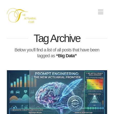
Nav
Tag Archive
Below you'll find a list of all posts that have been
tagged as
“Big Data”