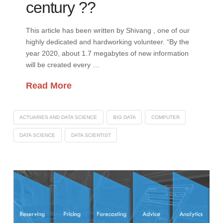
century ??
This article has been written by Shivang , one of our
highly dedicated and hardworking volunteer. “By the
year 2020, about 1.7 megabytes of new information
will be created every …
Read More
ACTUARIES AND DATA SCIENCE
BIG DATA
COMPUTER
DATA SCIENCE
DATA SCIENTIST