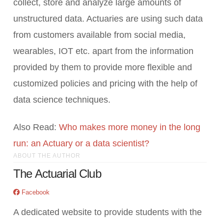
collect, store and analyze large amounts of
unstructured data. Actuaries are using such data
from customers available from social media,
wearables, IOT etc. apart from the information
provided by them to provide more flexible and
customized policies and pricing with the help of
data science techniques.
Also Read:
Who makes more money in the long
run: an Actuary or a data scientist?
ABOUT THE AUTHOR
The Actuarial Club
Facebook
A dedicated website to provide students with the