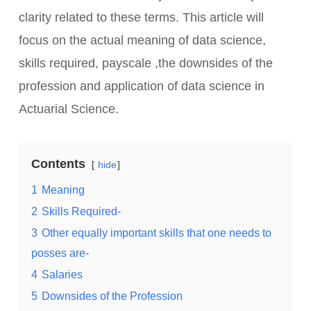
clarity related to these terms. This article will
focus on the actual meaning of data science,
skills required, payscale ,the downsides of the
profession and application of data science in
Actuarial Science.
Contents
hide
1
Meaning
2
Skills Required-
3
Other equally important skills that one needs to
posses are-
4
Salaries
5
Downsides of the Profession