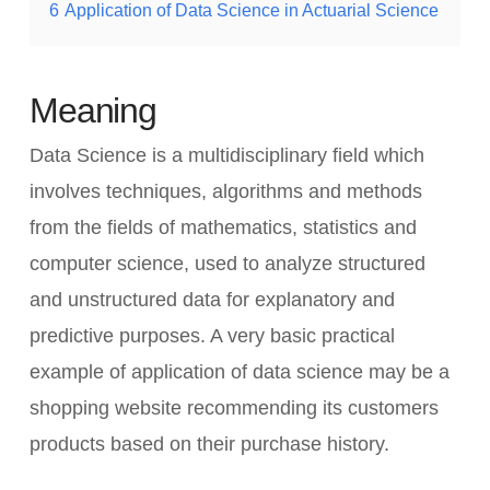
6
Application of Data Science in Actuarial Science
Meaning
Data Science is a multidisciplinary field which
involves techniques, algorithms and methods
from the fields of mathematics, statistics and
computer science, used to analyze structured
and unstructured data for explanatory and
predictive purposes. A very basic practical
example of application of data science may be a
shopping website recommending its customers
products based on their purchase history.