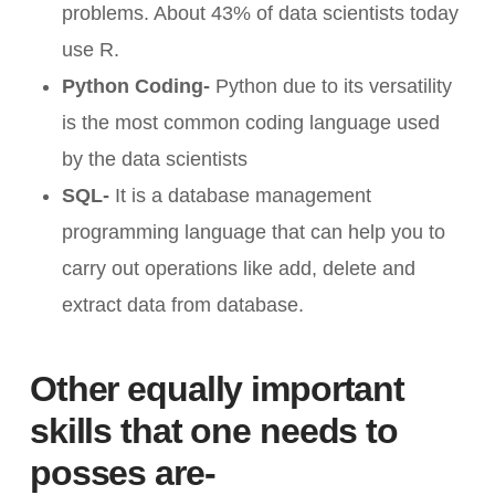
problems. About 43% of data scientists today
use R.
Python Coding-
Python due to its versatility
is the most common coding language used
by the data scientists
SQL-
It is a database management
programming language that can help you to
carry out operations like add, delete and
extract data from database.
Other equally important
skills that one needs to
posses are-