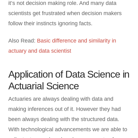
it’s not decision making role. And many data
scientists get frustrated when decision makers
follow their instincts ignoring facts.
Also Read:
Basic difference and similarity in
actuary and data scientist
Application of Data Science in
Actuarial Science
Actuaries are always dealing with data and
making inferences out of it. However they had
been always dealing with the structured data.
With technological advancements we are able to