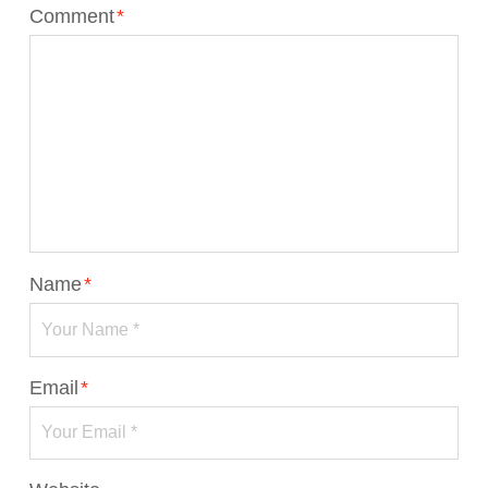
Comment
*
Name
*
Email
*