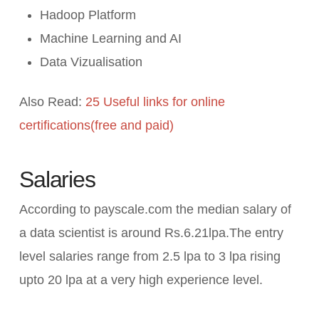
Hadoop Platform
Machine Learning and AI
Data Vizualisation
Also Read:
25 Useful links for online
certifications(free and paid)
Salaries
According to payscale.com the median salary of
a data scientist is around Rs.6.21lpa.The entry
level salaries range from 2.5 lpa to 3 lpa rising
upto 20 lpa at a very high experience level.