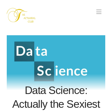
Nav
Data Science:
Actually the Sexiest