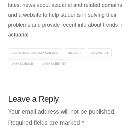
latest news about actuarial and related domains
and a website to help students in solving their
problems and provide recent info about trends in
actuarial
ACTUARIES AND DATA SCIENCE
BIG DATA
COMPUTER
DATA SCIENCE
DATA SCIENTIST
Leave a Reply
Your email address will not be published.
Required fields are marked
*