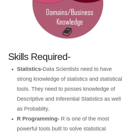
Skills Required-
Statistics-
Data Scientists need to have
strong knowledge of statistics and statistical
tools. They need to posses knowledge of
Descriptive and Inferential Statistics as well
as Probablity.
R Programming-
R is one of the most
powerful tools built to solve statistical