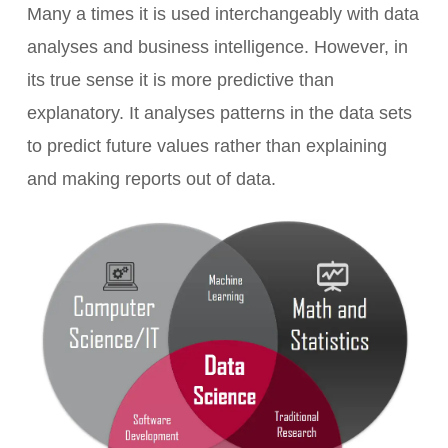
Many a times it is used interchangeably with data
analyses and business intelligence. However, in
its true sense it is more predictive than
explanatory. It analyses patterns in the data sets
to predict future values rather than explaining
and making reports out of data.