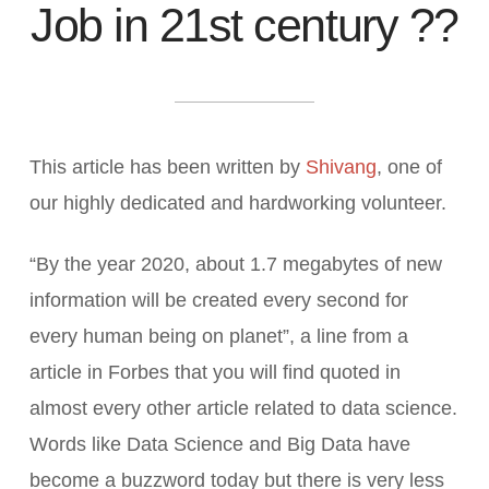
Job in 21st century ??
This article has been written by
Shivang
, one of
our highly dedicated and hardworking volunteer.
“By the year 2020, about 1.7 megabytes of new
information will be created every second for
every human being on planet”, a line from a
article in Forbes that you will find quoted in
almost every other article related to data science.
Words like Data Science and Big Data have
become a buzzword today but there is very less