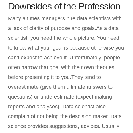
Downsides of the Profession
Many a times managers hire data scientists with
a lack of clarity of purpose and goals.As a data
scientist, you need the whole picture. You need
to know what your goal is because otherwise you
can’t expect to achieve it. Unfortunately, people
often narrow that goal with their own theories
before presenting it to you.They tend to
overestimate (give them ultimate answers to
questions) or underestimate (expect making
reports and analyses). Data scientist also
complain of not being the descision maker. Data
science provides suggestions, advices. Usually