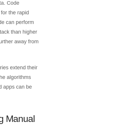
ta. Code
for the rapid
ode can perform
stack than higher
further away from
ies extend their
the algorithms
nd apps can be
ng Manual