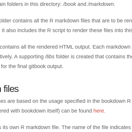
n folders in this directory:
/book
and
/markdown
.
older contains all the R markdown files that are to be re
 It also includes the R script to render these files into t
 contains all the rendered HTML output. Each markdown f
tively. A supporting
/
libs
folder is created that contains t
 for the final gitbook output.
files
es are based on the usage specified in the bookdown R l
ered with bookdown itself) can be found
here.
its own R markdown file. The name of the file indicates 