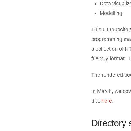
Data visualiz
Modelling.
This git reposito
programming mate
a collection of H
friendly format.
The rendered bo
In March, we cov
that
here
.
Directory 