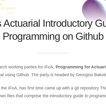
 Actuarial Introductory G
Programming on Github
rch working parties for IFoA,
Programming for Actuari
l using Github. The party is headed by Georgios Bakol
t the IFoA, has first time came up with a git repository Thi
wn files that comprise the
introductory guide to program