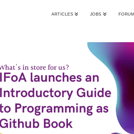
ARTICLES
JOBS
FORU