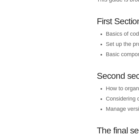
First Sectio
Basics of cod
Set up the p
Basic compon
Second sec
How to organ
Considering 
Manage versi
The final se