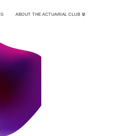
MS
ABOUT THE ACTUARIAL CLUB