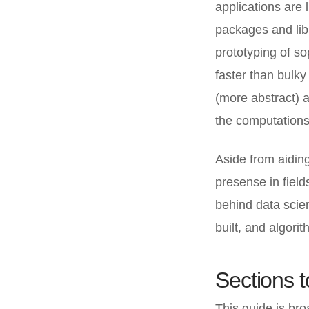
applications are
packages and libr
prototyping of so
faster than bulky
(more abstract) 
the computations
Aside from aidin
presense in field
behind data scie
built, and algor
Sections 
This guide is broa