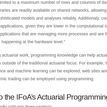
 limited to a maximum number of rows and columns of da
aries are readily available on shared networks, allowing 
phisticated models and analyses reliably. Additionaly, c
 applications, given they are lower in the computational 
applications that are managing more processes and are 
 happening at the hardware level.”
g actuarial work, programming knowledge can help actuar
s outside of the traditional actuarial focus. For example, 
nce and machine learning can be explored, web sites a
ithmic trading can be employed using programming.
to the IFoA’s Actuarial Programmi
dly split into three sections.