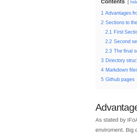
Contents
hid
1
Advantages fr
2
Sections to t
2.1
First Secti
2.2
Second se
2.3
The final s
3
Directory struc
4
Markdown file
5
Github pages
Advantage
As stated by IFo
enviroment. Big