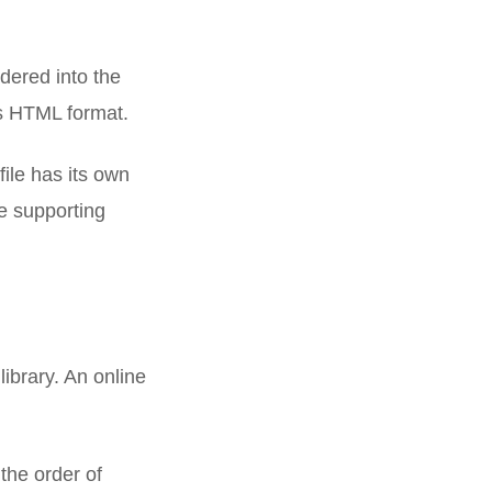
ndered into the
his HTML format.
ile has its own
he supporting
ibrary. An online
the order of