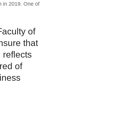
m in 2019. One of
Faculty of
nsure that
 reflects
red of
siness