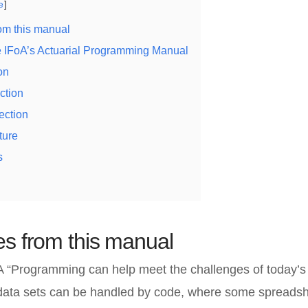
e
om this manual
he IFoA’s Actuarial Programming Manual
on
ction
ection
ture
s
s from this manual
A “Programming can help meet the challenges of today’s
 data sets can be handled by code, where some spreads