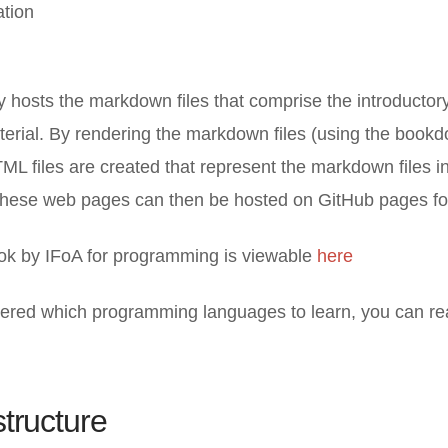
ation
ry hosts the markdown files that comprise the introductor
rial. By rendering the markdown files (using the bookdo
TML files are created that represent the markdown files i
 These web pages can then be hosted on GitHub pages for
ok by IFoA for programming is viewable
here
ered which programming languages to learn, you can r
structure