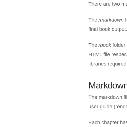
There are two mai
The
/markdown
f
final book output.
The
/book
folder
HTML file respec
libraries required
Markdown 
The markdown fil
user guide (rend
Each chapter has 