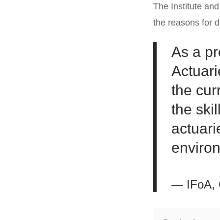
The Institute an
the reasons for 
As a pr
Actuari
the cur
the ski
actuari
enviro
— IFoA, 