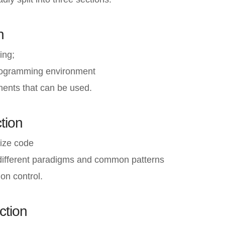
n
ing;
rogramming environment
ents that can be used.
tion
ize code
different paradigms and common patterns
on control.
ction