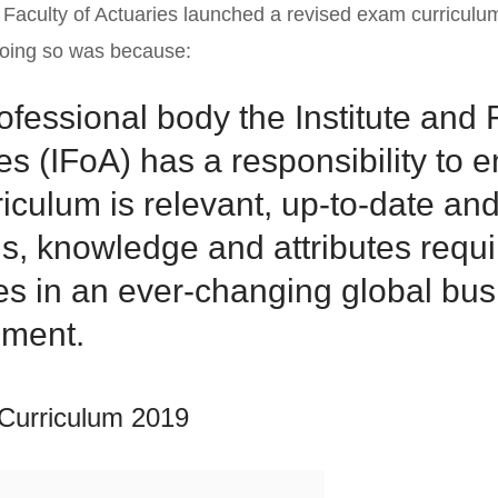
d Faculty of Actuaries launched a revised exam curriculu
doing so was because:
ofessional body the Institute and 
es (IFoA) has a responsibility to e
riculum is relevant, up-to-date and
lls, knowledge and attributes requi
es in an ever-changing global bu
nment.
Curriculum 2019