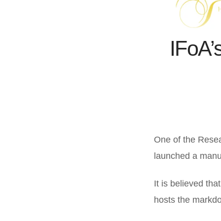
IFoA’s
One of the Resea
launched a manua
It is believed tha
hosts the markdo