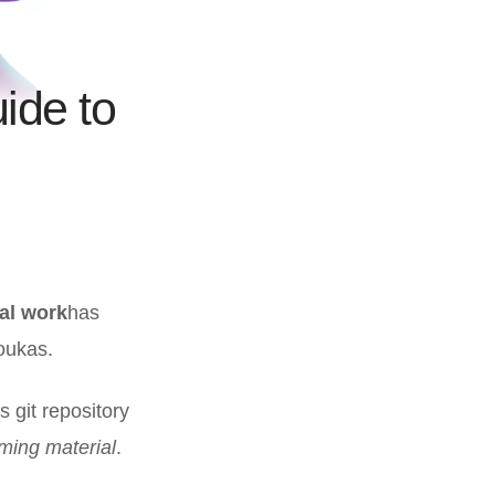
uide to
al work
has
oukas.
s git repository
ming material
.