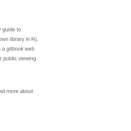
y guide to
wn library in R),
n a
gitbook
web
 public viewing.
ead more about