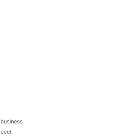
 business
heeet