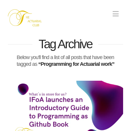
Nav
Tag Archive
Below you'll find a list of all posts that have been
tagged as
“Programming for Actuarial work”