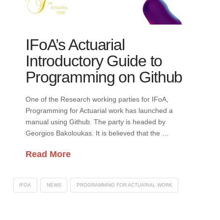
IFoA’s Actuarial
Introductory Guide to
Programming on Github
One of the Research working parties for IFoA,
Programming for Actuarial work has launched a
manual using Github. The party is headed by
Georgios Bakoloukas. It is believed that the …
Read More
IFOA
NEWS
PROGRAMMING FOR ACTUARIAL WORK