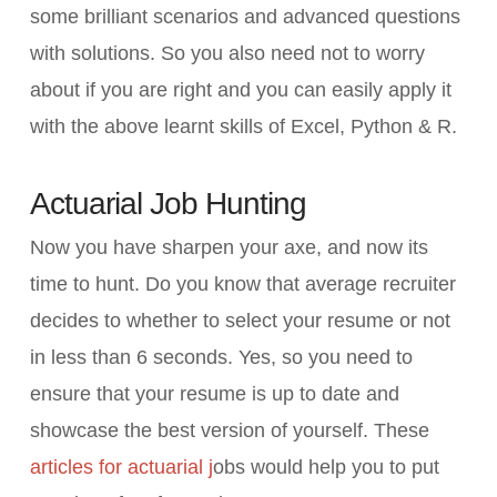
some brilliant scenarios and advanced questions
with solutions. So you also need not to worry
about if you are right and you can easily apply it
with the above learnt skills of Excel, Python & R.
Actuarial Job Hunting
Now you have sharpen your axe, and now its
time to hunt. Do you know that average recruiter
decides to whether to select your resume or not
in less than 6 seconds. Yes, so you need to
ensure that your resume is up to date and
showcase the best version of yourself. These
articles for actuarial j
obs would help you to put