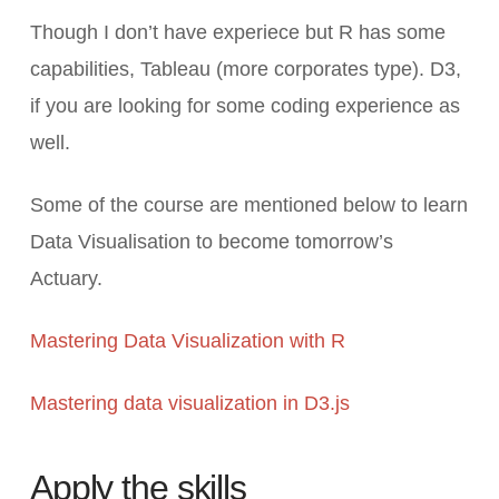
Though I don’t have experiece but R has some
capabilities, Tableau (more corporates type). D3,
if you are looking for some coding experience as
well.
Some of the course are mentioned below to learn
Data Visualisation to become tomorrow’s
Actuary.
Mastering Data Visualization with R
Mastering data visualization in D3.js
Apply the skills