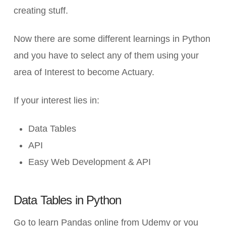
creating stuff.
Now there are some different learnings in Python
and you have to select any of them using your
area of Interest to become Actuary.
If your interest lies in:
Data Tables
API
Easy Web Development & API
Data Tables in Python
Go to learn Pandas online from Udemy or you