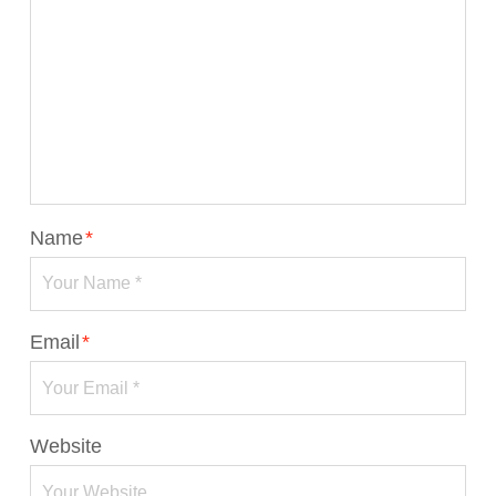
Name
*
Email
*
Website