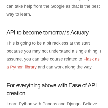
can take help from the Google as that is the best
way to learn.
API to become tomorrow’s Actuary
This is going to be a bit rackless at the start
because you may not understand a single thing. I
assume, you can take course related to
Flask as
a Python library
and can work along the way.
For everything above with Ease of API
creation
Learn Python with Pandas and Django. Believe