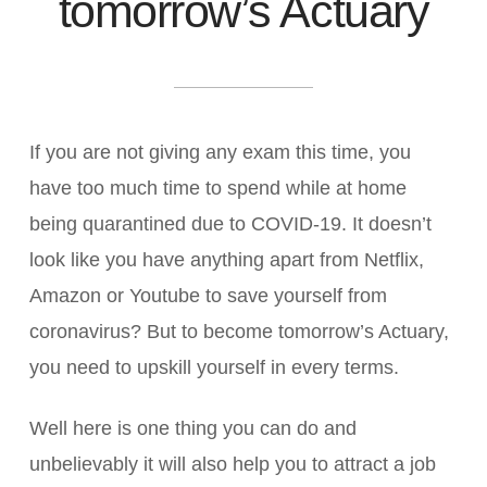
tomorrow’s Actuary
If you are not giving any exam this time, you
have too much time to spend while at home
being quarantined due to COVID-19. It doesn’t
look like you have anything apart from Netflix,
Amazon or Youtube to save yourself from
coronavirus? But to become tomorrow’s Actuary,
you need to upskill yourself in every terms.
Well here is one thing you can do and
unbelievably it will also help you to attract a job