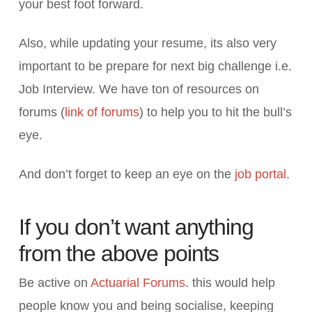
your best foot forward.
Also, while updating your resume, its also very
important to be prepare for next big challenge i.e.
Job Interview. We have ton of resources on
forums (
link of forums
) to help you to hit the bull’s
eye.
And don’t forget to keep an eye on the
job portal
.
If you don’t want anything
from the above points
Be active on
Actuarial Forums
. this would help
people know you and being socialise, keeping