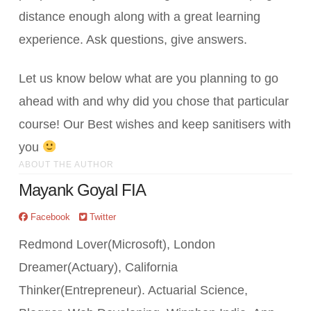
distance enough along with a great learning
experience. Ask questions, give answers.
Let us know below what are you planning to go
ahead with and why did you chose that particular
course! Our Best wishes and keep sanitisers with
you
ABOUT THE AUTHOR
Mayank Goyal FIA
Facebook
Twitter
Redmond Lover(Microsoft), London
Dreamer(Actuary), California
Thinker(Entrepreneur). Actuarial Science,