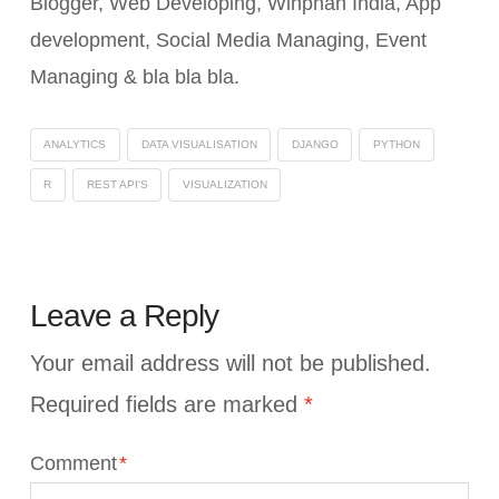
Blogger, Web Developing, Winphan India, App
development, Social Media Managing, Event
Managing & bla bla bla.
ANALYTICS
DATA VISUALISATION
DJANGO
PYTHON
R
REST API'S
VISUALIZATION
Leave a Reply
Your email address will not be published.
Required fields are marked
*
Comment
*