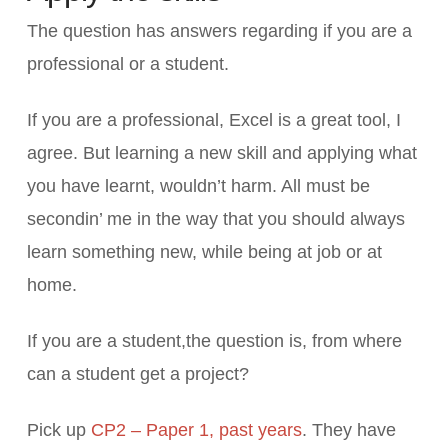
The question has answers regarding if you are a
professional or a student.
If you are a professional, Excel is a great tool, I
agree. But learning a new skill and applying what
you have learnt, wouldn’t harm. All must be
secondin’ me in the way that you should always
learn something new, while being at job or at
home.
If you are a student,the question is, from where
can a student get a project?
Pick up
CP2 – Paper 1, past years
. They have