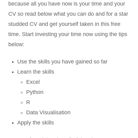
because all you have now is your time and your
CV so read below what you can do and for a star
studded CV and get yourself taken in this free
time. Start investing your time now using the tips
below:
Use the skills you have gained so far
Learn the skills
Excel
Python
R
Data Visualisation
Apply the skills