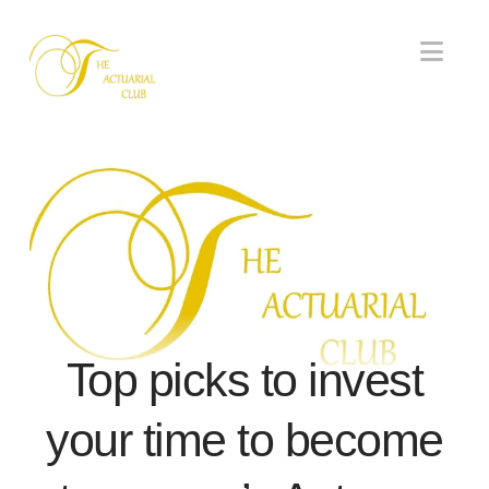
Nav
Top picks to invest
your time to become