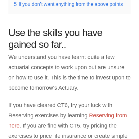
5
If you don’t want anything from the above points
Use the skills you have
gained so far..
We understand you have learnt quite a few
actuarial concepts to work upon but are unsure
on how to use it. This is the time to invest upon to
become tomorrow’s Actuary.
If you have cleared CT6, try your luck with
Reserving exercises by learning
Reserving from
here
. If you are fine with CT5, try pricing the
exercises to price life insurance or create simple