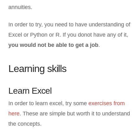
annuities.
In order to try, you need to have understanding of
Excel or Python or R. If you donot have any of it,
you would not be able to get a job
.
Learning skills
Learn Excel
In order to learn excel, try some
exercises from
here
. These are simple but worth it to understand
the concepts.