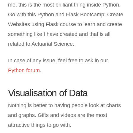
me, this is the most brilliant thing inside Python.
Go with this Python and Flask Bootcamp: Create
Websites using Flask course to learn and create
something like I have created and that is all
related to Actuarial Science.
In case of any issue, feel free to ask in our
Python forum
.
Visualisation of Data
Nothing is better to having people look at charts
and graphs. Gifts and videos are the most
attractive things to go with.