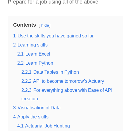
Prepare for a job using all of the above
Contents
hide
1
Use the skills you have gained so far..
2
Learning skills
2.1
Learn Excel
2.2
Learn Python
2.2.1
Data Tables in Python
2.2.2
API to become tomorrow’s Actuary
2.2.3
For everything above with Ease of API
creation
3
Visualisation of Data
4
Apply the skills
4.1
Actuarial Job Hunting