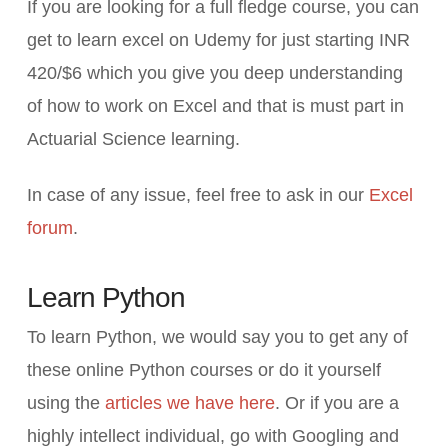
If you are looking for a full fledge course, you can
get to learn excel on Udemy for just starting INR
420/$6 which you give you deep understanding
of how to work on Excel and that is must part in
Actuarial Science learning.
In case of any issue, feel free to ask in our
Excel
forum
.
Learn Python
To learn Python, we would say you to get any of
these online Python courses or do it yourself
using the
articles we have here
. Or if you are a
highly intellect individual, go with Googling and