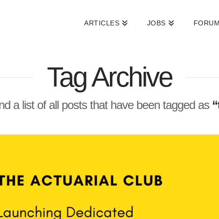
ARTICLES
JOBS
FORU
Tag Archive
ind a list of all posts that have been tagged as
“