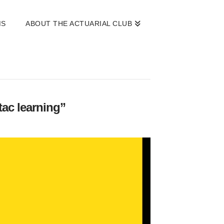
MS
ABOUT THE ACTUARIAL CLUB
tac learning”