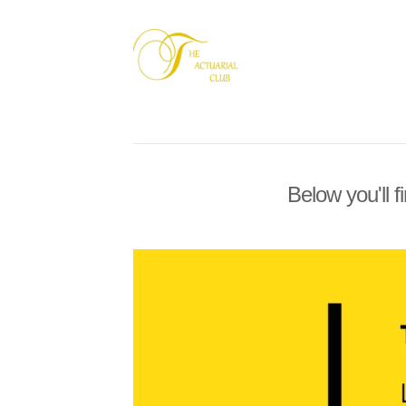
Below you'll f