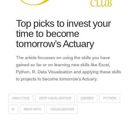
Top picks to invest your
time to become
tomorrow’s Actuary
The article focusses on using the skills you have
gained so far or on learning new skills like Excel,
Python, R, Data Visualisation and applying these skills
to projects to become tomorrow’s Actuary.
ANALYTICS
DATA VISUALISATION
DJANGO
PYTHON
R
REST API'S
VISUALIZATION