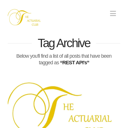
Nav
Tag Archive
Below you'll find a list of all posts that have been
tagged as
“REST API's”