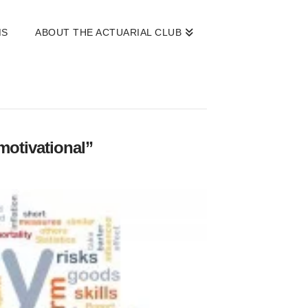
MS
ABOUT THE ACTUARIAL CLUB
motivational”