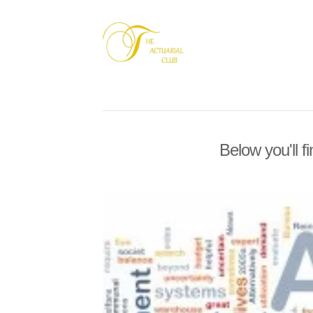
Below you'll f