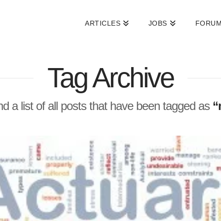
ARTICLES
JOBS
FORU
Tag Archive
ind a list of all posts that have been tagged as
“