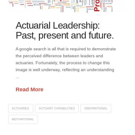
Actuarial Leadership:
Past, present and future.
A google search is all that is required to demonstrate
the perceived difference between leaders and
actuaries. Fortunately, the process to change this
image is well underway, reflecting an understanding
…
Read More
ACTUARIES
ACTUARY CAPABILITIES
INSPIRATIONAL
MOTIVATIONAL