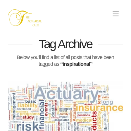
Nav
Tag Archive
Below you'll find a list of all posts that have been
tagged as
“inspirational”