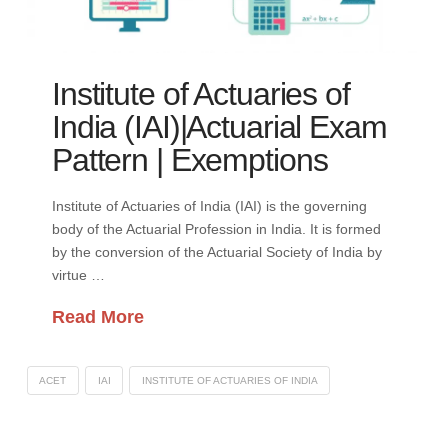
Institute of Actuaries of
India (IAI)|Actuarial Exam
Pattern | Exemptions
Institute of Actuaries of India (IAI) is the governing
body of the Actuarial Profession in India. It is formed
by the conversion of the Actuarial Society of India by
virtue …
Read More
ACET
IAI
INSTITUTE OF ACTUARIES OF INDIA