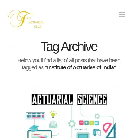
Nav
Tag Archive
Below you'll find a list of all posts that have been
tagged as
“Institute of Actuaries of India”