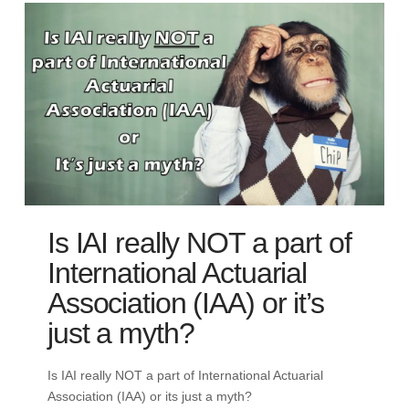
Is IAI really NOT a part of
International Actuarial
Association (IAA) or it’s
just a myth?
Is IAI really NOT a part of International Actuarial
Association (IAA) or its just a myth?