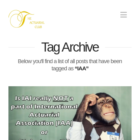
Nav
Tag Archive
Below you'll find a list of all posts that have been
tagged as
“IAA”