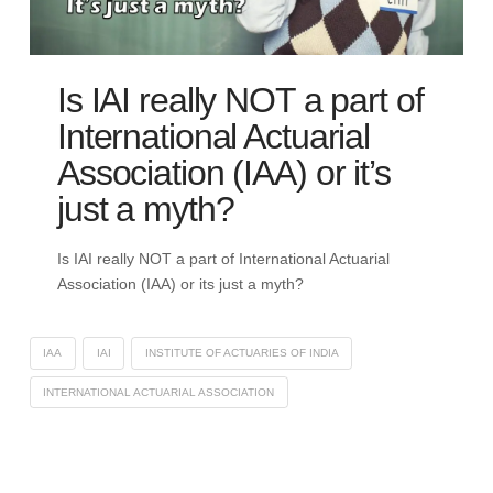
Is IAI really NOT a part of
International Actuarial
Association (IAA) or it’s
just a myth?
Is IAI really NOT a part of International Actuarial
Association (IAA) or its just a myth?
IAA
IAI
INSTITUTE OF ACTUARIES OF INDIA
INTERNATIONAL ACTUARIAL ASSOCIATION