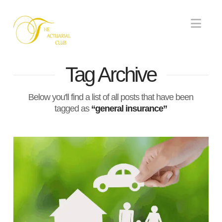
Nav
Tag Archive
Below you'll find a list of all posts that have been
tagged as
“general insurance”