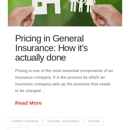
Pricing in General
Insurance: How it’s
actually done
Pricing is one of the most essential components of an
insurance company. It is the process by which an
insurance company sets up the premium that needs
to be charged …
Read More
EARNED PREMIUM
GENERAL INSURANCE
PRCING