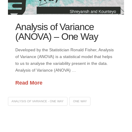
Analysis of Variance
(ANOVA) – One Way
Developed by the Statistician Ronald Fisher, Analysis
of Variance (ANOVA) is a statistical model that helps
to us to analyse the variability present in the data.
Analysis of Variance (ANOVA) …
Read More
ANALYSIS OF VARIANCE - ONE WAY
ONE WAY