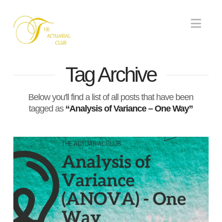
Nav
Tag Archive
Below you'll find a list of all posts that have been
tagged as
“Analysis of Variance – One Way”