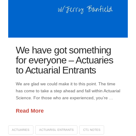
We have got something
for everyone – Actuaries
to Actuarial Entrants
We are glad we could make it to this point. The time
has come to take a step ahead and fall within Actuarial
Science. For those who are experienced, you’re …
Read More
ACTUARIES
ACTUARISL ENTRANTS
CT1 NOTES