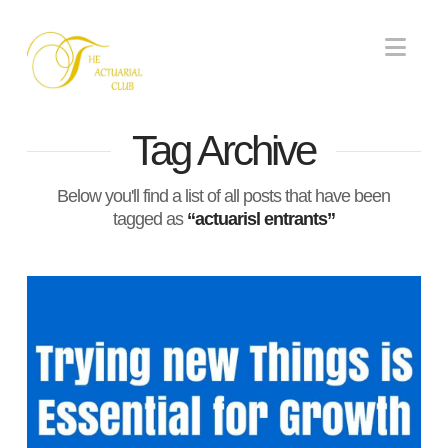
Nav
Tag Archive
Below you'll find a list of all posts that have been
tagged as
“actuarisl entrants”