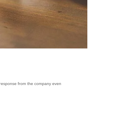
t a response from the company even