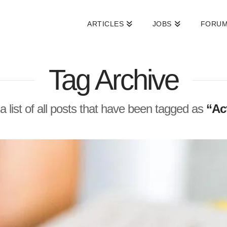
ARTICLES
JOBS
FORU
Tag Archive
 a list of all posts that have been tagged as
“Act