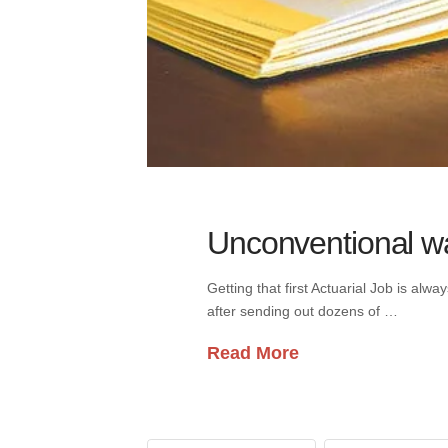
Unconventional way
Getting that first Actuarial Job is al
after sending out dozens of …
Read More