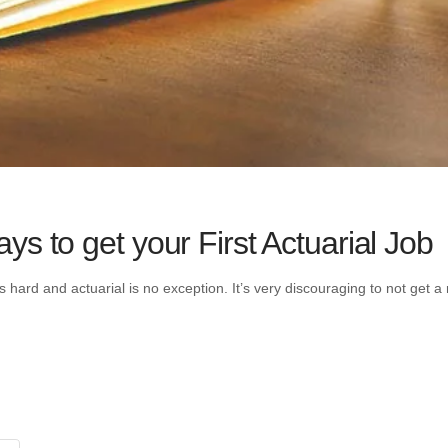
s to get your First Actuarial Job
ways hard and actuarial is no exception. It’s very discouraging to not ge