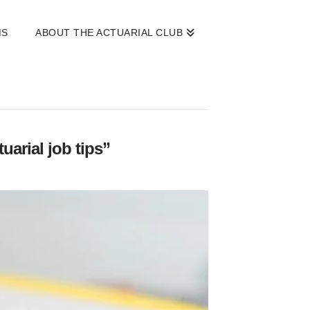
MS
ABOUT THE ACTUARIAL CLUB
uarial job tips”