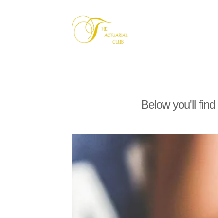
Below you'll find