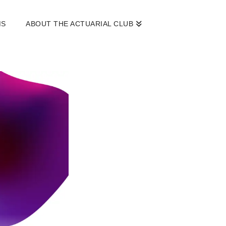
MS
ABOUT THE ACTUARIAL CLUB