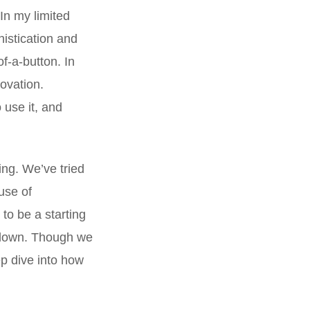
In my limited
histication and
of-a-button. In
novation.
 use it, and
ng. We’ve tried
 use of
to be a starting
ockdown. Though we
ep dive into how