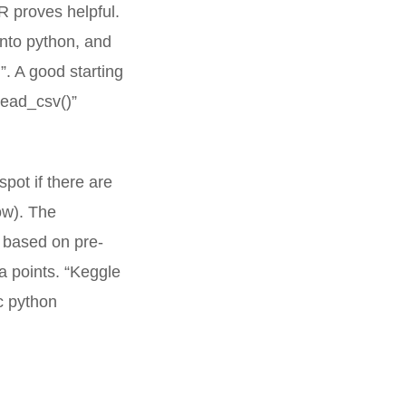
R proves helpful.
into python, and
”. A good starting
read_csv()”
pot if there are
ow). The
s based on pre-
ta points. “Keggle
c python