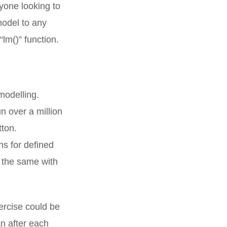
nyone looking to
 model to any
“lm()” function.
modelling.
un over a million
tton.
s for defined
 the same with
ercise could be
n after each