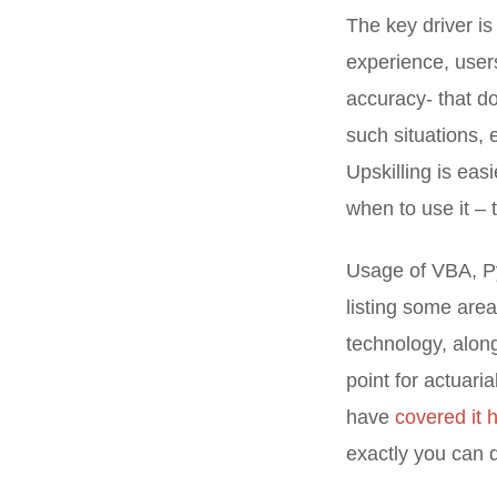
The key driver i
experience, users
accuracy- that do
such situations, 
Upskilling is eas
when to use it – 
Usage of VBA, Py
listing some area
technology, alon
point for actuari
have
covered it 
exactly you can d