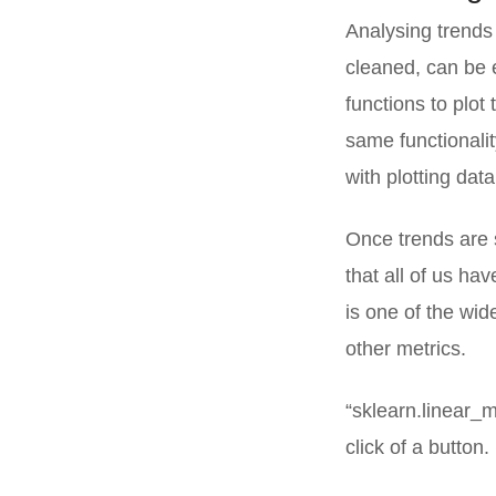
Analysing trends 
cleaned, can be e
functions to plot
same functionalit
with plotting dat
Once trends are 
that all of us ha
is one of the wid
other metrics.
“sklearn.linear_m
click of a button.