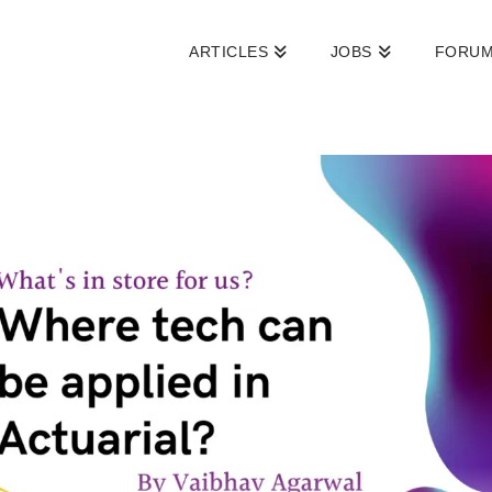
ARTICLES
JOBS
FORU