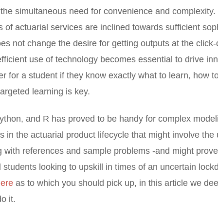
s the simultaneous need for convenience and complexity. 
 of actuarial services are inclined towards sufficient sop
es not change the desire for getting outputs at the click-
efficient use of technology becomes essential to drive in
ier for a student if they know exactly what to learn, how to
targeted learning is key.
thon, and R has proved to be handy for complex modeli
s in the actuarial product lifecycle that might involve the
g with references and sample problems -and might prove 
al students looking to upskill in times of an uncertain l
here
as to which you should pick up, in this article we de
o it.