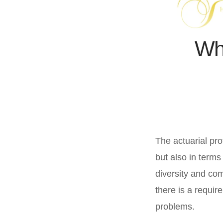
Whe
The actuarial pro
but also in terms
diversity and co
there is a requir
problems.