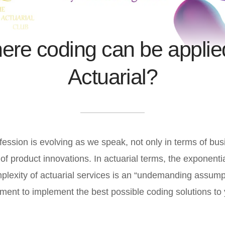
re coding can be applie
Actuarial?
fession is evolving as we speak, not only in terms of bu
 of product innovations. In actuarial terms, the exponentia
mplexity of actuarial services is an “undemanding assump
ement to implement the best possible coding solutions to 