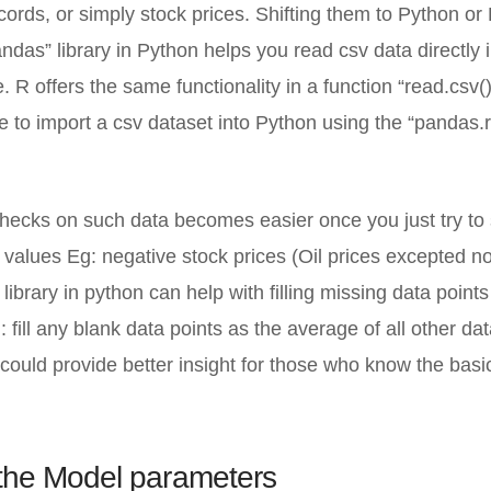
cords, or simply stock prices. Shifting them to Python or 
ndas” library in Python helps you read csv data directly 
e. R offers the same functionality in a function “read.csv()
e to import a csv dataset into Python using the “pandas.
ecks on such data becomes easier once you just try to s
 values Eg: negative stock prices (Oil prices excepted n
 library in python can help with filling missing data point
: fill any blank data points as the average of all other da
 could provide better insight for those who know the basi
 the Model parameters