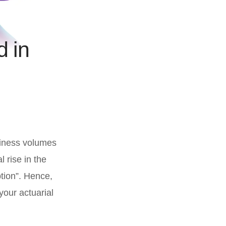
d in
siness volumes
l rise in the
tion”. Hence,
your actuarial