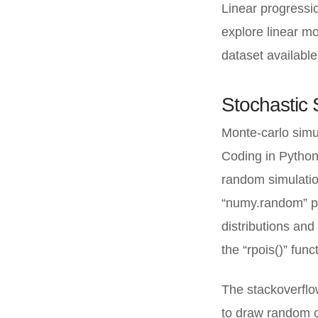
Linear progressi
explore linear mod
dataset available
Stochastic 
Monte-carlo simul
Coding in Python 
random simulation
“numy.random” pa
distributions an
the “rpois()” func
The stackoverflo
to draw random o