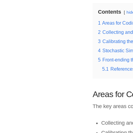
Contents
hid
1
Areas for Codi
2
Collecting and
3
Calibrating t
4
Stochastic Si
5
Front-ending 
5.1
References
Areas for C
The key areas co
Collecting an
Calibrating 