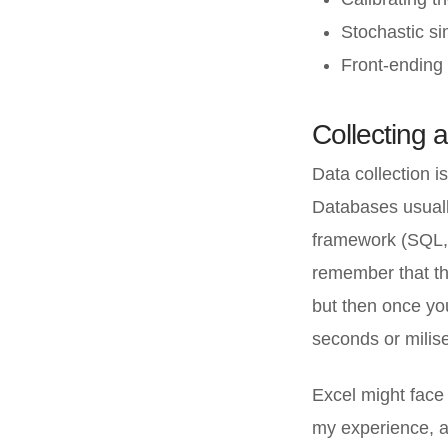
Stochastic si
Front-ending 
Collecting 
Data collection i
Databases usuall
framework (SQL, e
remember that the
but then once yo
seconds or milis
Excel might face
my experience, a