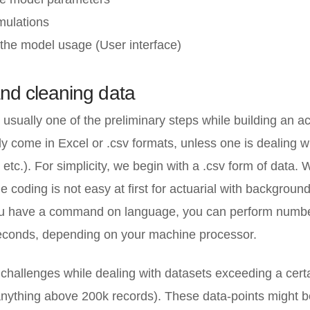
mulations
the model usage (User interface)
and cleaning data
s usually one of the preliminary steps while building an ac
y come in Excel or .csv formats, unless one is dealing 
tc.). For simplicity, we begin with a .csv form of data.
 coding is not easy at first for actuarial with backgroun
u have a command on language, you can perform number
econds, depending on your machine processor.
 challenges while dealing with datasets exceeding a cert
nything above 200k records). These data-points might b