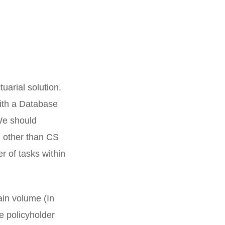
tuarial solution.
with a Database
 We should
d other than CS
 of tasks within
ain volume (In
e policyholder