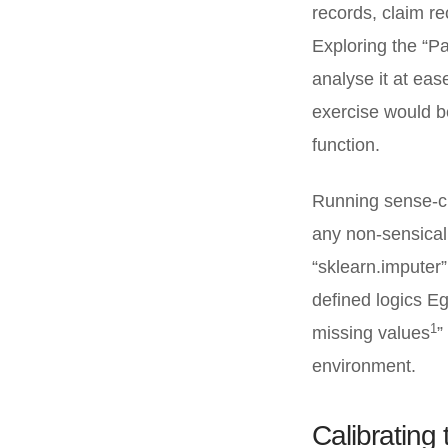
records, claim re
Exploring the “Pa
analyse it at eas
exercise would b
function.
Running sense-ch
any non-sensical
“sklearn.imputer”
defined logics Eg
1
missing values
”
environment.
Calibrating