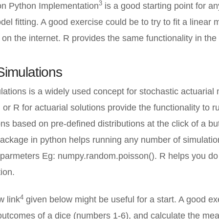
3
on Python Implementation
is a good starting point for a
el fitting. A good exercise could be to try to fit a linear
 on the internet. R provides the same functionality in the 
Simulations
ations is a widely used concept for stochastic actuarial 
or R for actuarial solutions provide the functionality to r
s based on pre-defined distributions at the click of a bu
ckage in python helps running any number of simulation
d parmeters Eg: numpy.random.poisson(). R helps you do
tion.
4
w link
given below might be useful for a start. A good ex
utcomes of a dice (numbers 1-6), and calculate the mea