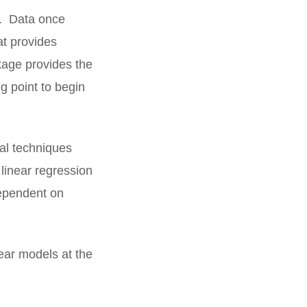
ng. Data once
at provides
ckage provides the
g point to begin
cal techniques
 linear regression
dependent on
near models at the