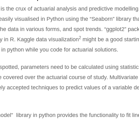
is the crux of actuarial analysis and predictive modelli
asily visualised in Python using the “Seaborn” library th
 the data in various forms, and spot trends. “ggplot2” pa
2
y in R. Kaggle data visualization
might be a good startin
a in python while you code for actuarial solutions.
spotted, parameters need to be calculated using statisti
ve covered over the actuarial course of study. Multivariate
ely accepted techniques to predict values of a variable 
odel” library in python provides the functionality to fit li