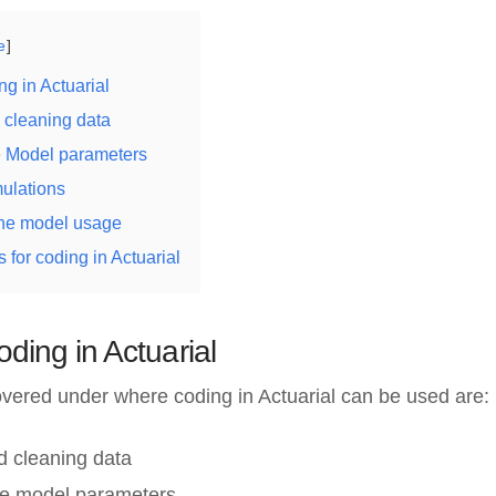
e
ng in Actuarial
 cleaning data
he Model parameters
mulations
the model usage
 for coding in Actuarial
oding in Actuarial
vered under where coding in Actuarial can be used are:
d cleaning data
the model parameters