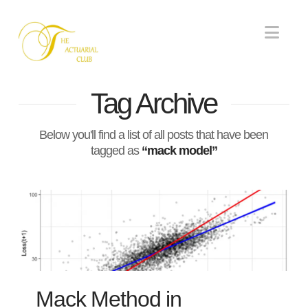
Nav
Tag Archive
Below you'll find a list of all posts that have been
tagged as
“mack model”
Mack Method in