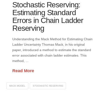
Stochastic Reserving:
Estimating Standard
Errors in Chain Ladder
Reserving
Understanding the Mack Method for Estimating Chain
Ladder Uncertainty Thomas Mack, in his original
paper, introduced a method to estimate the standard
error associated with chain ladder estimates. This
method, …
Read More
MACK MODEL
STOCHASTIC RESERVING