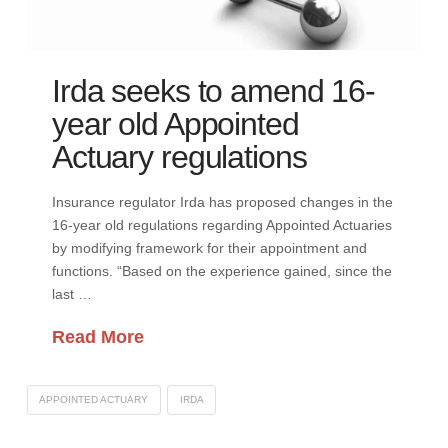
Irda seeks to amend 16-
year old Appointed
Actuary regulations
Insurance regulator Irda has proposed changes in the
16-year old regulations regarding Appointed Actuaries
by modifying framework for their appointment and
functions. “Based on the experience gained, since the
last …
Read More
APPOINTED ACTUARY
IRDA