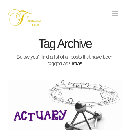
Nav
Tag Archive
Below you'll find a list of all posts that have been
tagged as
“irda”