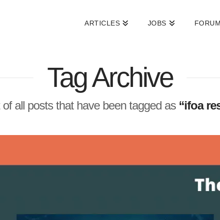
ARTICLES
JOBS
FORU
Tag Archive
st of all posts that have been tagged as
“ifoa r