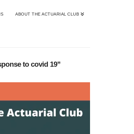
MS
ABOUT THE ACTUARIAL CLUB
esponse to covid 19”