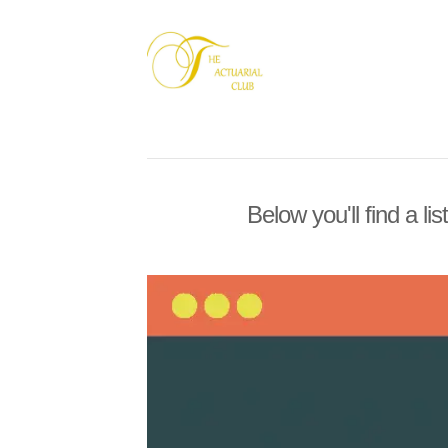
Below you'll find a li