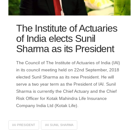
The Institute of Actuaries
of India elects Sunil
Sharma as its President
The Council of The Institute of Actuaries of India (IAI)
in its council meeting held on 22nd September, 2018
elected Sunil Sharma as its new President. He will
serve a two year term as the President of IAI. Sunil
Sharma is currently the Chief Actuary and the Chief
Risk Officer for Kotak Mahindra Life Insurance
Company India Ltd (Kotak Life).
IAI PRESIDENT
IAI SUNIL SHARMA