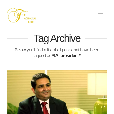
Nav
Tag Archive
Below you'll find a list of all posts that have been
tagged as
“IAI president”