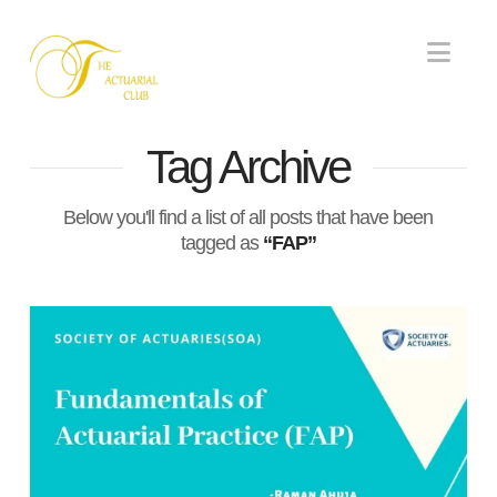
Nav
Tag Archive
Below you'll find a list of all posts that have been
tagged as
“FAP”