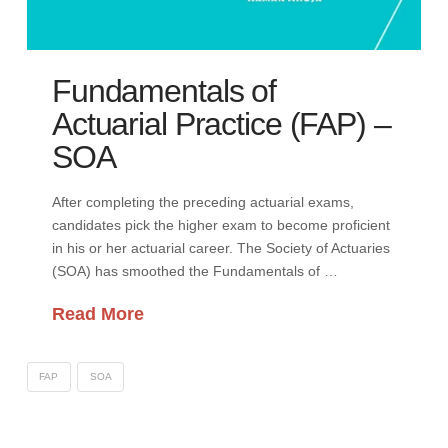
Fundamentals of
Actuarial Practice (FAP) –
SOA
After completing the preceding actuarial exams,
candidates pick the higher exam to become proficient
in his or her actuarial career. The Society of Actuaries
(SOA) has smoothed the Fundamentals of …
Read More
FAP
SOA