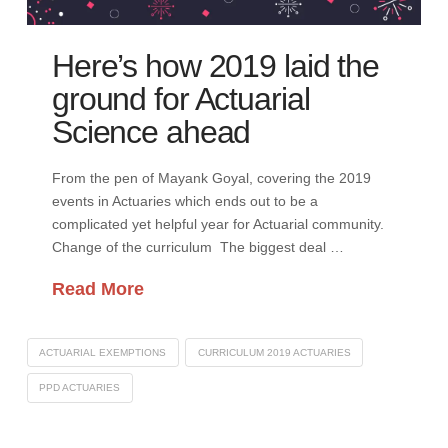
Here’s how 2019 laid the
ground for Actuarial
Science ahead
From the pen of Mayank Goyal, covering the 2019
events in Actuaries which ends out to be a
complicated yet helpful year for Actuarial community.
Change of the curriculum The biggest deal …
Read More
ACTUARIAL EXEMPTIONS
CURRICULUM 2019 ACTUARIES
PPD ACTUARIES