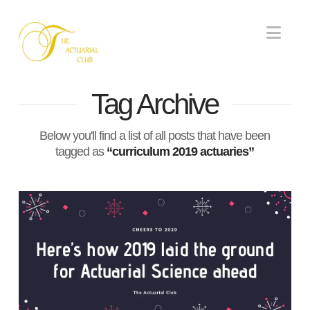
Nav
Tag Archive
Below you'll find a list of all posts that have been
tagged as
“curriculum 2019 actuaries”