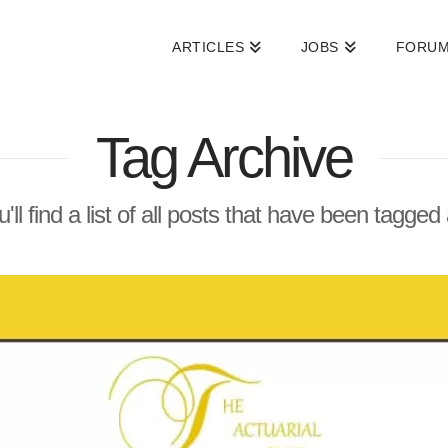
ARTICLES
JOBS
FORU
Tag Archive
'll find a list of all posts that have been tagged