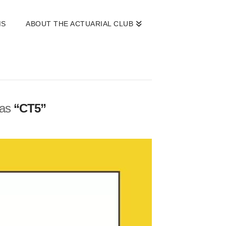
MS
ABOUT THE ACTUARIAL CLUB
 as
“CT5”