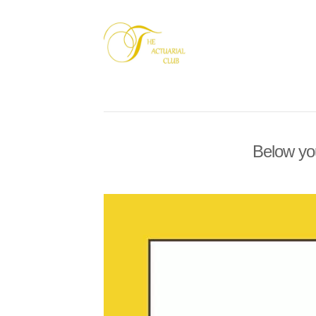
Below you