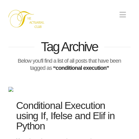
Nav
Tag Archive
Below you'll find a list of all posts that have been
tagged as
“conditional execution”
Conditional Execution
using If, Ifelse and Elif in
Python