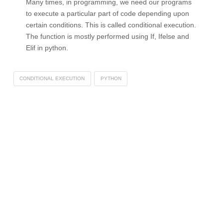
Many times, in programming, we need our programs
to execute a particular part of code depending upon
certain conditions. This is called conditional execution.
The function is mostly performed using If, Ifelse and
Elif in python.
CONDITIONAL EXECUTION
PYTHON