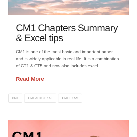
CM1 Chapters Summary
& Excel tips
CM1 is one of the most basic and important paper
and is widely applicable in real life. It is a combination
of CT1 & CT5 and now also includes excel …
Read More
CM1
CM1 ACTUARIAL
CM1 EXAM