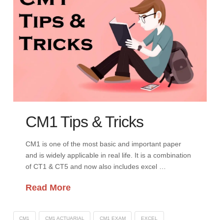
CM1 Tips & Tricks
CM1 is one of the most basic and important paper
and is widely applicable in real life. It is a combination
of CT1 & CT5 and now also includes excel …
Read More
CM1
CM1 ACTUARIAL
CM1 EXAM
EXCEL