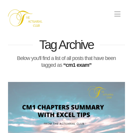
Nav
Tag Archive
Below you'll find a list of all posts that have been
tagged as
“cm1 exam”