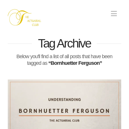
Nav
Tag Archive
Below you'll find a list of all posts that have been
tagged as
“Bornhuetter Ferguson”