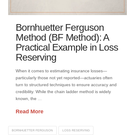
Bornhuetter Ferguson
Method (BF Method): A
Practical Example in Loss
Reserving
When it comes to estimating insurance losses—
particularly those not yet reported—actuaries often
turn to structured techniques to ensure accuracy and
credibility. While the chain ladder method is widely
known, the …
Read More
BORNHUETTER FERGUSON
LOSS RESERVING