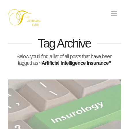
Nav
Tag Archive
Below you'll find a list of all posts that have been
tagged as
“Artificial Intelligence Insurance”