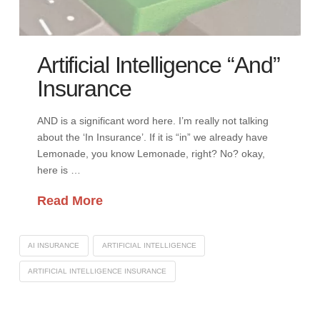
Artificial Intelligence “And”
Insurance
AND is a significant word here. I’m really not talking
about the ‘In Insurance’. If it is “in” we already have
Lemonade, you know Lemonade, right? No? okay,
here is …
Read More
AI INSURANCE
ARTIFICIAL INTELLIGENCE
ARTIFICIAL INTELLIGENCE INSURANCE