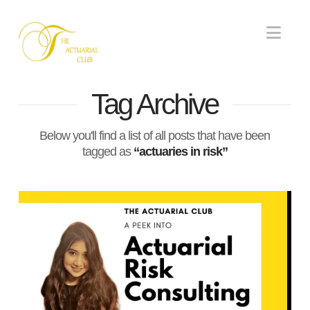
Nav
Tag Archive
Below you'll find a list of all posts that have been
tagged as
“actuaries in risk”