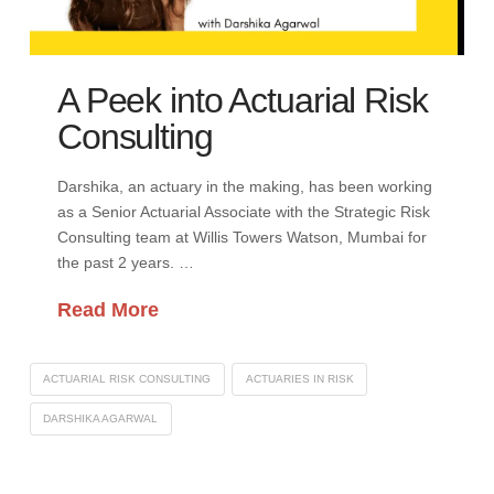
A Peek into Actuarial Risk
Consulting
Darshika, an actuary in the making, has been working
as a Senior Actuarial Associate with the Strategic Risk
Consulting team at Willis Towers Watson, Mumbai for
the past 2 years. …
Read More
ACTUARIAL RISK CONSULTING
ACTUARIES IN RISK
DARSHIKA AGARWAL