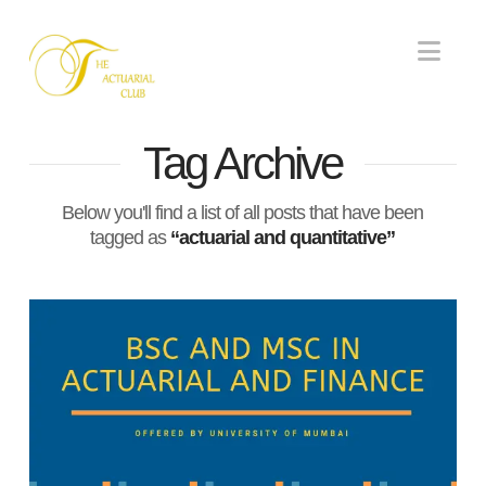
Nav
Tag Archive
Below you'll find a list of all posts that have been
tagged as
“actuarial and quantitative”