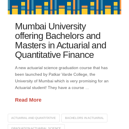
Mumbai University
offering Bachelors and
Masters in Actuarial and
Quantitative Finance
A new actuarial science graduation course that has
been launched by Patkar Varde College, the
University of Mumbai which is very promising for an
Actuarial student! They have a course …
Read More
ACTUARIAL AND QUANTITATIVE
BACHELORS IN ACTUARIAL
GRADUATION ACTUARIAL SCIENCE