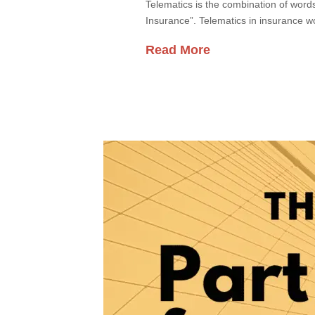
Telematics is the combination of words
Insurance”. Telematics in insurance wo
Read More