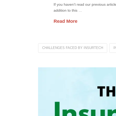
If you haven’t read our previous artic
addition to this …
Read More
CHALLENGES FACED BY INSURTECH
I