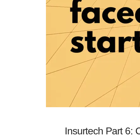
Insurtech Part 6: 