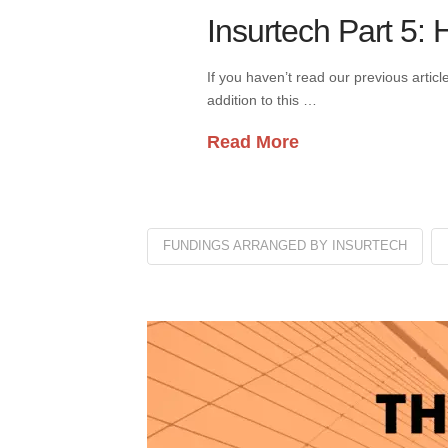
Insurtech Part 5:
If you haven’t read our previous artic
addition to this …
Read More
FUNDINGS ARRANGED BY INSURTECH