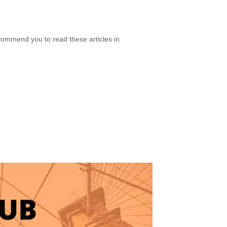
ecommend you to read these articles in