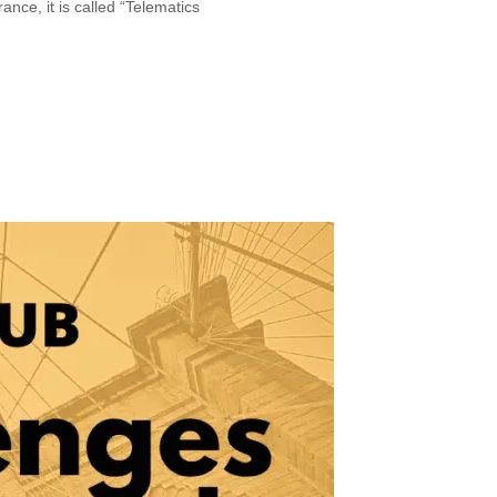
nce, it is called “Telematics