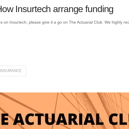
 How Insurtech arrange funding
les on Insurtech, please give it a go on The Actuarial Club. We highly r
INSURANCE