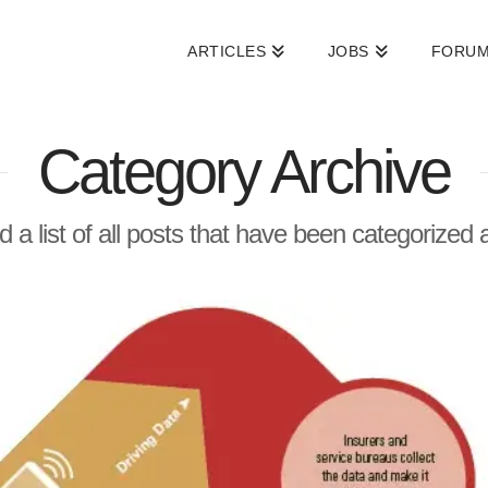
ARTICLES
JOBS
FORU
Category Archive
nd a list of all posts that have been categorized