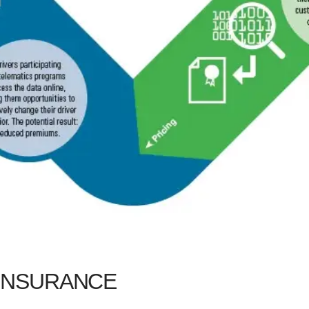
 INSURANCE