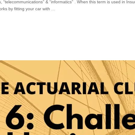
, “telecommunications” & “informatics” . When this term is used in Insura
rks by fitting your car with …