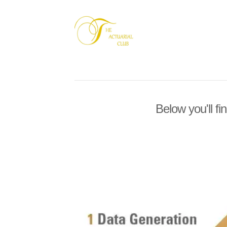
Below you'll fi