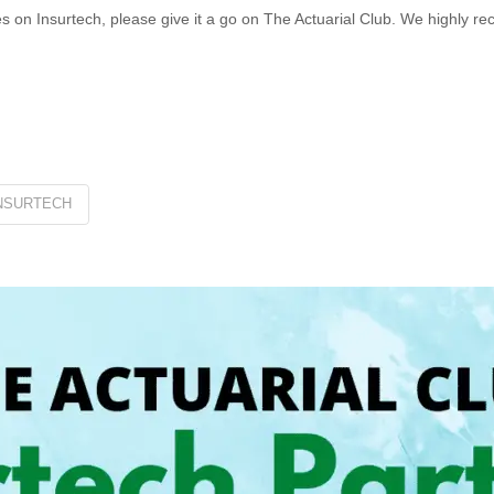
les on Insurtech, please give it a go on The Actuarial Club. We highly r
NSURTECH