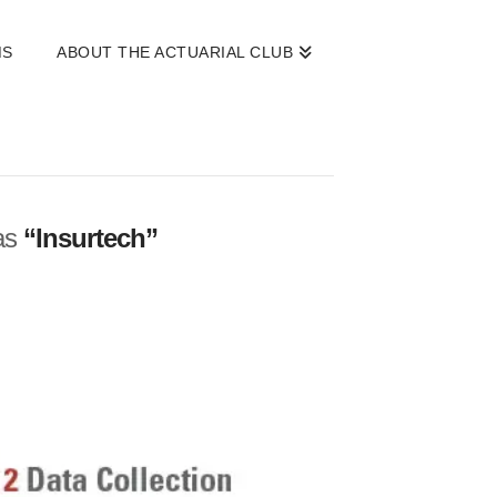
MS
ABOUT THE ACTUARIAL CLUB
 as
“Insurtech”