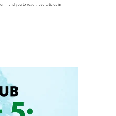
ecommend you to read these articles in