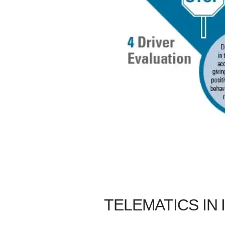
TELEMATICS IN