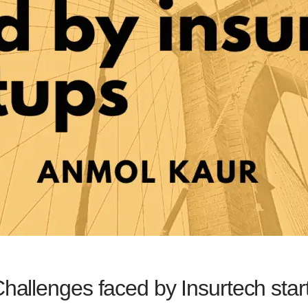
Challenges faced by Insurtech star