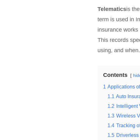
Telematics
is th
term is used in In
insurance works b
This records spee
using, and when.
Contents
hid
1
Applications o
1.1
Auto Insur
1.2
Intelligen
1.3
Wireless 
1.4
Tracking o
1.5
Driverless