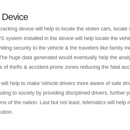
 Device
racking device will help to locate the stolen cars, locate
system installed in the device will help locate the vehic
viding security to the vehicle & the travelers like family 
The huge data generated would eventually help the anal
 of thefts & accident-prone zones reducing the fatal acc
will help to make Vehicle drivers more aware of safe dri
uting to society by providing disciplined drivers, further 
zens of the nation. Last but not least, telematics will help 
ution.