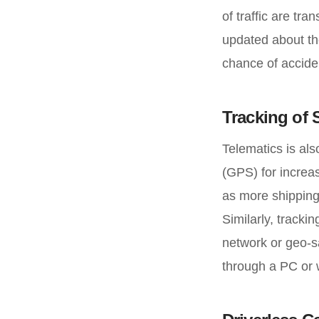
of traffic are tr
updated about the
chance of acciden
Tracking of
Telematics is als
(GPS) for increas
as more shipping
Similarly, tracki
network or geo-sa
through a PC or