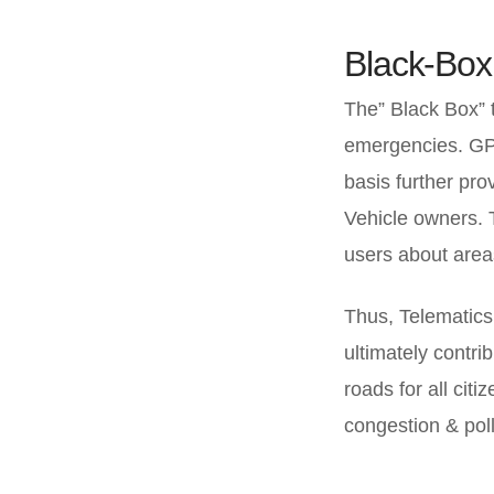
Black-Box
The” Black Box” t
emergencies. GPS 
basis further pro
Vehicle owners. 
users about areas
Thus, Telematics 
ultimately contrib
roads for all citi
congestion & poll