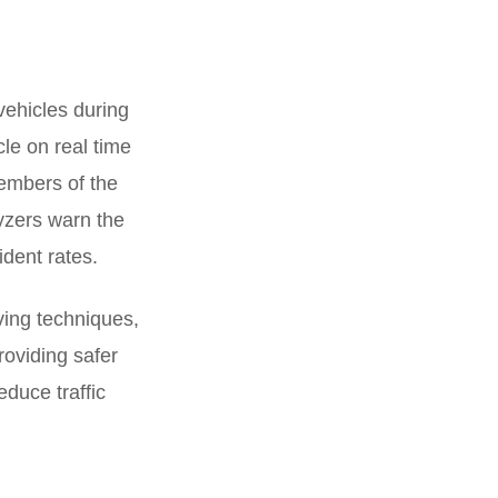
 vehicles during
le on real time
members of the
yzers warn the
ident rates.
ving techniques,
providing safer
reduce traffic