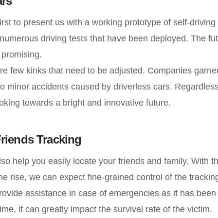
ars
rst to present us with a working prototype of self-driving
numerous driving tests that have been deployed. The futu
 promising.
re few kinks that need to be adjusted. Companies garner
o minor accidents caused by driverless cars. Regardless o
oking towards a bright and innovative future.
riends Tracking
so help you easily locate your friends and family. With th
he rise, we can expect fine-grained control of the trackin
 provide assistance in case of emergencies as it has been 
ime, it can greatly impact the survival rate of the victim.