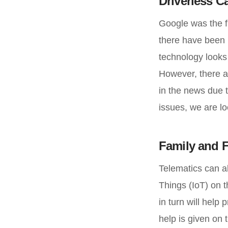
Driverless C
Google was the fi
there have been 
technology looks
However, there a
in the news due t
issues, we are lo
Family and F
Telematics can al
Things (IoT) on t
in turn will help
help is given on t