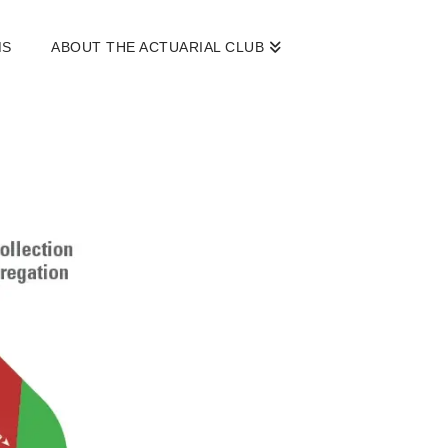
MS
ABOUT THE ACTUARIAL CLUB