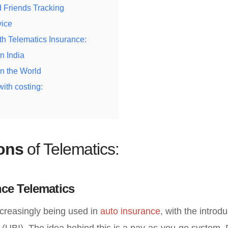
 Friends Tracking
vice
th Telematics Insurance:
n India
n the World
ith costing:
ions
of Telematics:
ce Telematics
ncreasingly being used in
auto insurance
, with the introd
(UBI). The idea behind this is a pay-as-you-go system. 