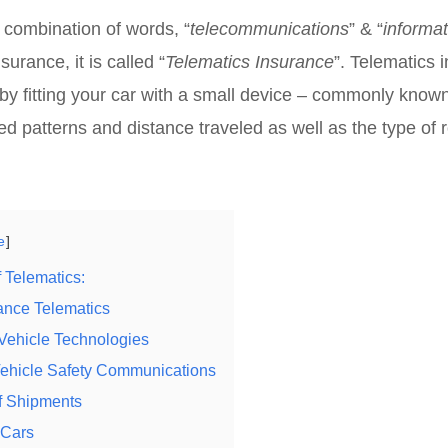
e combination of words, “
telecommunications
” & “
informat
surance, it is called “
Telematics Insurance
”. Telematics i
y fitting your car with a small device – commonly known 
d patterns and distance traveled as well as the type of 
e
f Telematics:
ance Telematics
t Vehicle Technologies
Vehicle Safety Communications
f Shipments
 Cars