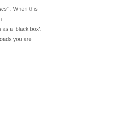
ics
” . When this
n
as a ‘black box’.
roads you are