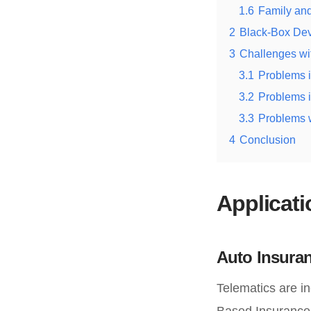
1.6
Family and
2
Black-Box De
3
Challenges wi
3.1
Problems i
3.2
Problems i
3.3
Problems w
4
Conclusion
Applicat
Auto Insuran
Telematics are i
Based Insurance 