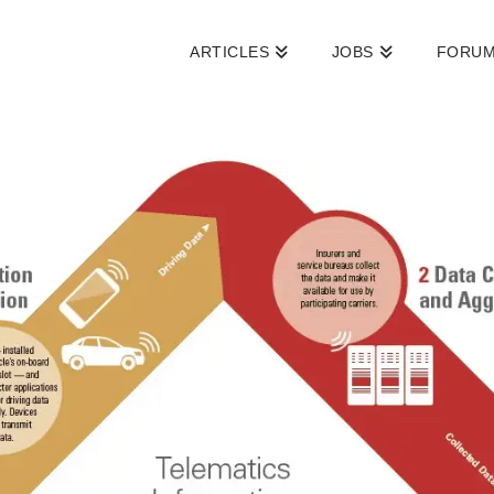
ARTICLES
JOBS
FORU