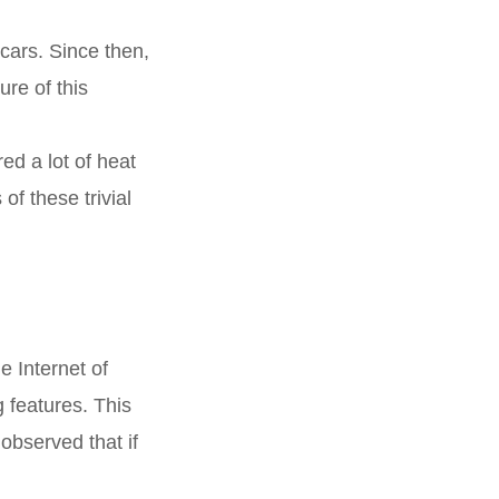
 cars. Since then,
re of this
ed a lot of heat
f these trivial
e Internet of
g features. This
observed that if