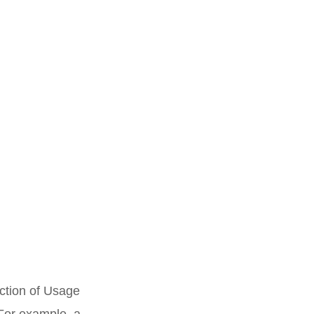
uction of Usage
For example, a