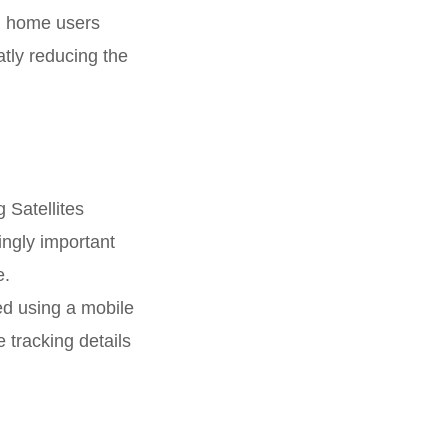
nd home users
atly reducing the
 Satellites
ingly important
e.
ied using a mobile
 tracking details