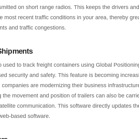
ansmitted on short range radios. This keeps the drivers a
 most recent traffic conditions in your area, thereby gre
ts and traffic congestions.
 Shipments
o used to track freight containers using Global Positioning
ed security and safety. This feature is becoming increas
 companies are modernizing their business infrastructur
ng the movement and position of trailers can also be carr
tellite communication. This software directly updates the
 web-based software.