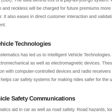
sh and reckless will be charged for future premiums more
r. It also eases in direct customer interaction and validat
nt.
Vehicle Technologies
telematics has led us to Intelligent Vehicle Technologies
lectromechanical as well as electromagnetic devices. The
on with computer-controlled devices and radio receivers to 
s helps car safety systems for making rides safer for the 
hicle Safety Communications
matics aid in car as well as road safety. Road hazards, l