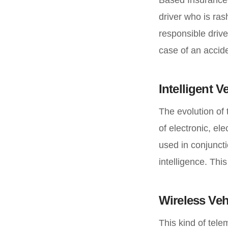
driver who is ra
responsible drive
case of an accide
Intelligent 
The evolution of 
of electronic, e
used in conjuncti
intelligence. Thi
Wireless Ve
This kind of tele