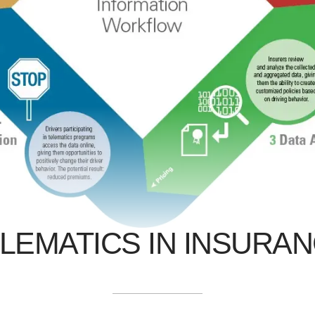
LEMATICS IN INSURA