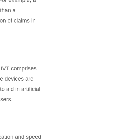
 than a
ion of claims in
. IVT comprises
se devices are
aid in artificial
users.
ocation and speed