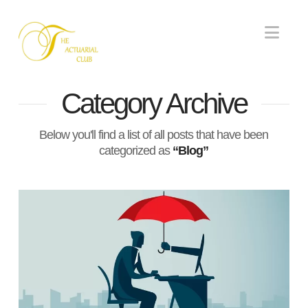
Nav
Category Archive
Below you'll find a list of all posts that have been
categorized as
“Blog”