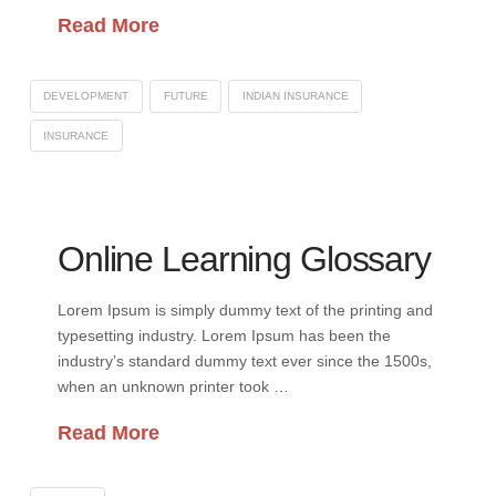
Read More
DEVELOPMENT
FUTURE
INDIAN INSURANCE
INSURANCE
Online Learning Glossary
Lorem Ipsum is simply dummy text of the printing and
typesetting industry. Lorem Ipsum has been the
industry’s standard dummy text ever since the 1500s,
when an unknown printer took …
Read More