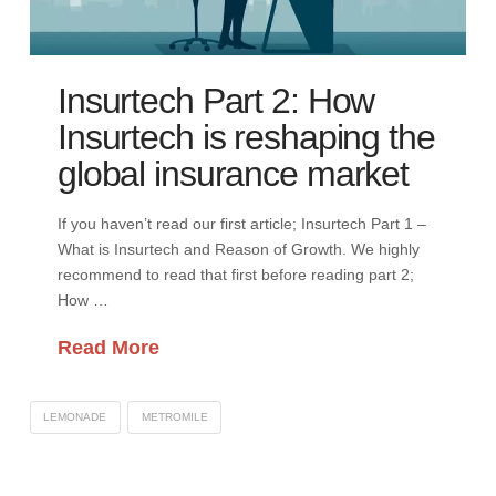
Insurtech Part 2: How
Insurtech is reshaping the
global insurance market
If you haven’t read our first article; Insurtech Part 1 –
What is Insurtech and Reason of Growth. We highly
recommend to read that first before reading part 2;
How …
Read More
LEMONADE
METROMILE