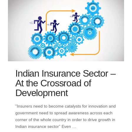
Indian Insurance Sector –
At the Crossroad of
Development
“Insurers need to become catalysts for innovation and
government need to spread awareness across each
corner of the whole country in order to drive growth in
Indian insurance sector” Even …