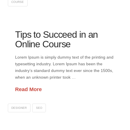
COURSE
Tips to Succeed in an
Online Course
Lorem Ipsum is simply dummy text of the printing and
typesetting industry. Lorem Ipsum has been the
industry’s standard dummy text ever since the 1500s,
when an unknown printer took …
Read More
DESIGNER
SEO