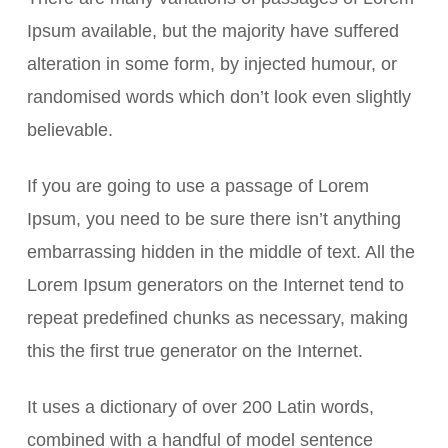
Ipsum available, but the majority have suffered
alteration in some form, by injected humour, or
randomised words which don’t look even slightly
believable.
If you are going to use a passage of Lorem
Ipsum, you need to be sure there isn’t anything
embarrassing hidden in the middle of text. All the
Lorem Ipsum generators on the Internet tend to
repeat predefined chunks as necessary, making
this the first true generator on the Internet.
It uses a dictionary of over 200 Latin words,
combined with a handful of model sentence