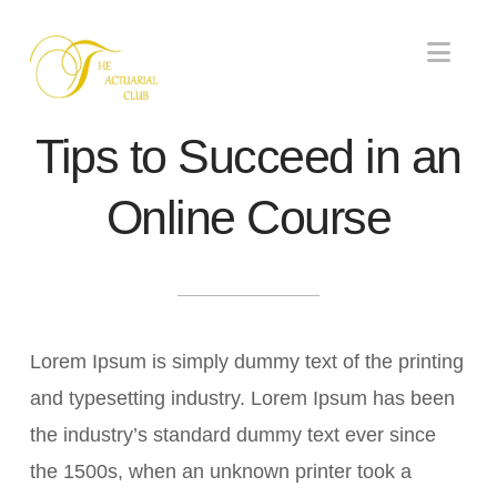
Nav
Tips to Succeed in an
Online Course
Lorem Ipsum is simply dummy text of the printing
and typesetting industry. Lorem Ipsum has been
the industry’s standard dummy text ever since
the 1500s, when an unknown printer took a