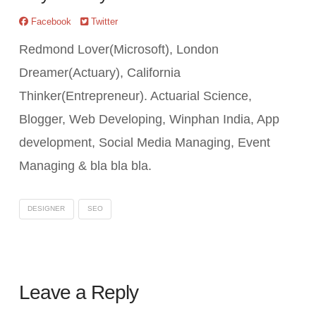
Facebook
Twitter
Redmond Lover(Microsoft), London
Dreamer(Actuary), California
Thinker(Entrepreneur). Actuarial Science,
Blogger, Web Developing, Winphan India, App
development, Social Media Managing, Event
Managing & bla bla bla.
DESIGNER
SEO
Leave a Reply