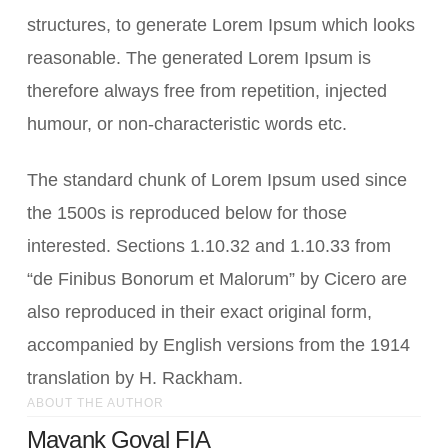
structures, to generate Lorem Ipsum which looks
reasonable. The generated Lorem Ipsum is
therefore always free from repetition, injected
humour, or non-characteristic words etc.
The standard chunk of Lorem Ipsum used since
the 1500s is reproduced below for those
interested. Sections 1.10.32 and 1.10.33 from
“de Finibus Bonorum et Malorum” by Cicero are
also reproduced in their exact original form,
accompanied by English versions from the 1914
translation by H. Rackham.
ABOUT THE AUTHOR
Mayank Goyal FIA