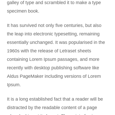
galley of type and scrambled it to make a type
specimen book.
It has survived not only five centuries, but also
the leap into electronic typesetting, remaining
essentially unchanged. It was popularised in the
1960s with the release of Letraset sheets
containing Lorem Ipsum passages, and more
recently with desktop publishing software like
Aldus PageMaker including versions of Lorem
Ipsum.
It is a long established fact that a reader will be
distracted by the readable content of a page