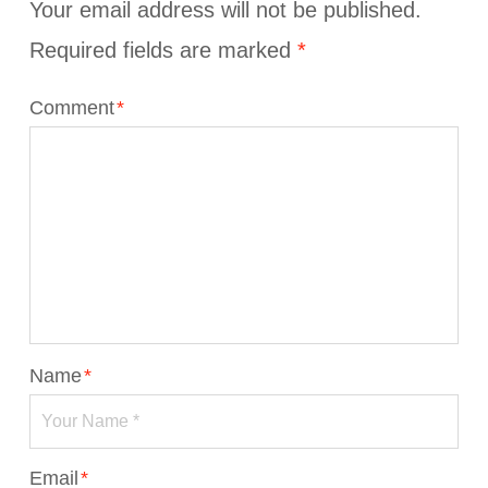
Your email address will not be published.
Required fields are marked
*
Comment
*
Name
*
Email
*