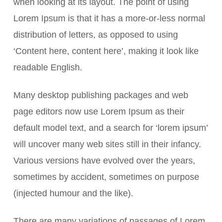
when looking at its layout. The point of using
Lorem Ipsum is that it has a more-or-less normal
distribution of letters, as opposed to using
‘Content here, content here’, making it look like
readable English.
Many desktop publishing packages and web
page editors now use Lorem Ipsum as their
default model text, and a search for ‘lorem ipsum’
will uncover many web sites still in their infancy.
Various versions have evolved over the years,
sometimes by accident, sometimes on purpose
(injected humour and the like).
There are many variations of passages of Lorem