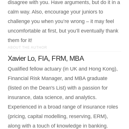
disagree with you. Have arguments, but do it in a
calm way. Also, encourage your juniors to
challenge you when you’re wrong – it may feel
uncomfortable at first, but you’ll eventually thank
them for it!
ABOUT THE AUTHOR
Xavier Lo, FIA, FRM, MBA
Qualified fellow actuary (in UK and Hong Kong),
Financial Risk Manager, and MBA graduate
(listed on the Dean's List) with a passion for
insurance, data science, and analytics.
Experienced in a broad range of insurance roles
(pricing, capital modelling, reserving, ERM),
along with a touch of knowledge in banking.