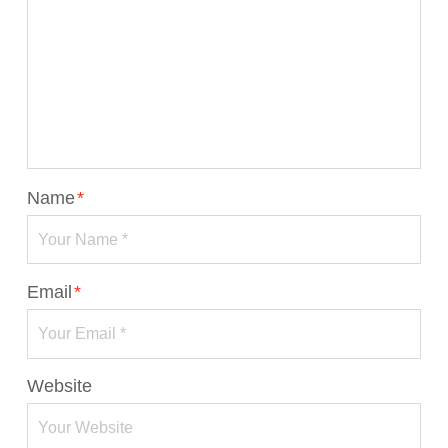
Name
*
Email
*
Website