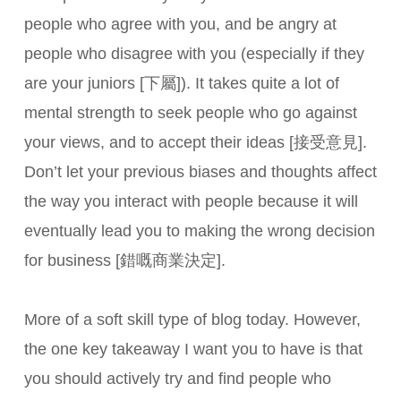
people who agree with you, and be angry at
people who disagree with you (especially if they
are your juniors [下屬]). It takes quite a lot of
mental strength to seek people who go against
your views, and to accept their ideas [接受意見].
Don’t let your previous biases and thoughts affect
the way you interact with people because it will
eventually lead you to making the wrong decision
for business [錯嘅商業決定].
More of a soft skill type of blog today. However,
the one key takeaway I want you to have is that
you should actively try and find people who