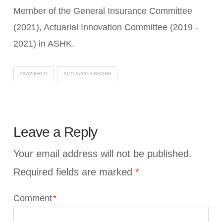
Member of the General Insurance Committee
(2021), Actuarial Innovation Committee (2019 -
2021) in ASHK.
#XAVIERLO
ACTUARYLESSONS
Leave a Reply
Your email address will not be published.
Required fields are marked
*
Comment
*