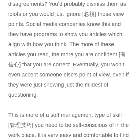
disagreements? You’d probably dismiss them as
idiots or you would just ignore [忽視] those view
points. Social media companies know this and
they have programs to show you articles which
align with how you think. The more of these
articles you read, the more you are confident [有
信心] that you are correct. Eventually, you won’t
even accept someone else’s point of view, even if
they were just showing just the mildest of
questioning.
This is more of a soft management type of skill
[管理技巧] you need to be self-conscious of in the
work place. It is very easy and comfortable to find