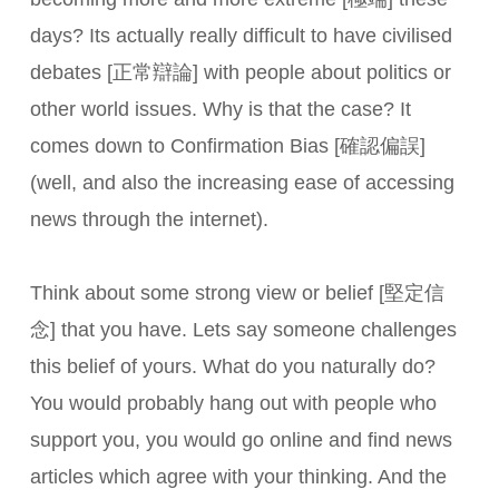
days? Its actually really difficult to have civilised
debates [正常辯論] with people about politics or
other world issues. Why is that the case? It
comes down to Confirmation Bias [確認偏誤]
(well, and also the increasing ease of accessing
news through the internet).
Think about some strong view or belief [堅定信
念] that you have. Lets say someone challenges
this belief of yours. What do you naturally do?
You would probably hang out with people who
support you, you would go online and find news
articles which agree with your thinking. And the