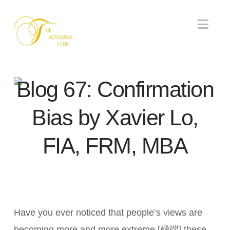
Nav
Blog 67: Confirmation
Bias by Xavier Lo,
FIA, FRM, MBA
Have you ever noticed that people’s views are
becoming more and more extreme [極端] these