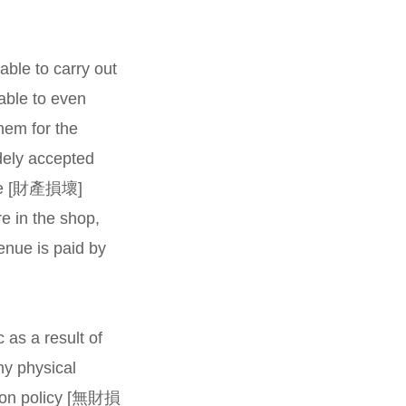
able to carry out
able to even
hem for the
dely accepted
amage [財產損壞]
re in the shop,
venue is paid by
 as a result of
y physical
tion policy [無財損