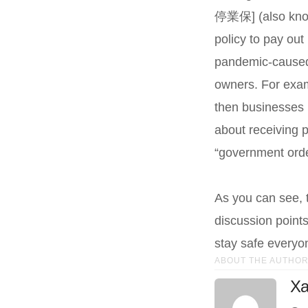
停業保] (also known
policy to pay out 
pandemic-caused 
owners. For examp
then businesses h
about receiving 
“government ord
As you can see, t
discussion points
stay safe everyo
ABOUT THE AUTHO
Xa