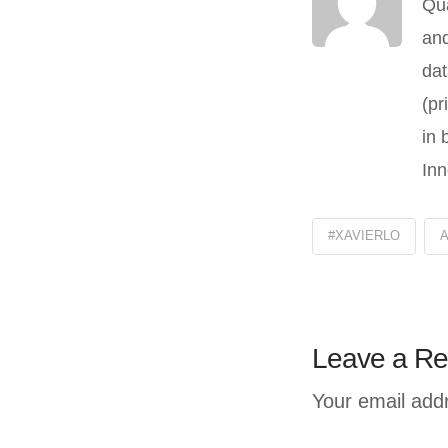
Qua
and
dat
(pr
in 
Inn
#XAVIERLO
Leave a Re
Your email addr