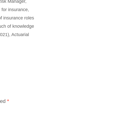
Risk Manager,
 for insurance,
f insurance roles
touch of knowledge
21), Actuarial
ked
*