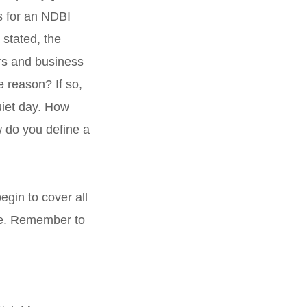
s for an NDBI
y stated, the
rs and business
 reason? If so,
uiet day. How
 do you define a
egin to cover all
ore. Remember to