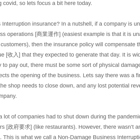
g covid, so lets focus a bit here today.
Interruption insurance? In a nutshell, if a company is un
ess operations [商業運作] (easiest example is that it is un
 customers), then the insurance policy will compensate t
e [收入] that they expected to generate that day. It is wi
licy to pay out, there must be some sort of physical d
fects the opening of the business. Lets say there was a fi
t the shop needs to close down, and any lost potential re
ompany.
 a lot of companies had to shut down during the pandemic
s [政府要求] (like restaurants). However, there wasn’t an
. This is what we call a Non-Damage Business Interrup