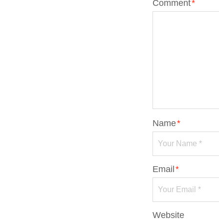
Comment
*
Name
*
Email
*
Website