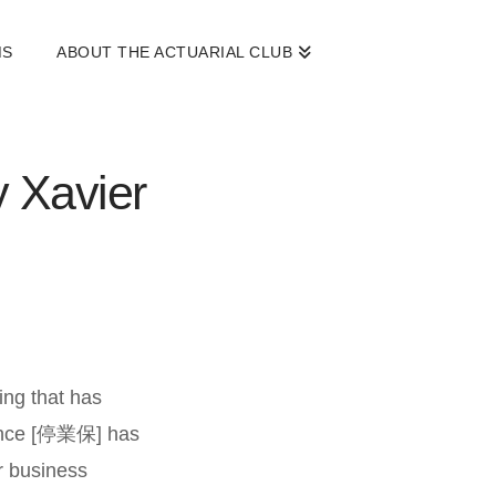
MS
ABOUT THE ACTUARIAL CLUB
y Xavier
ing that has
urance [停業保] has
r business