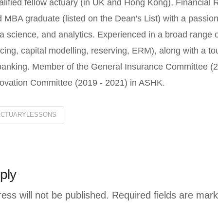
lified fellow actuary (in UK and Hong Kong), Financial 
 MBA graduate (listed on the Dean's List) with a passion
a science, and analytics. Experienced in a broad range o
icing, capital modelling, reserving, ERM), along with a 
banking. Member of the General Insurance Committee (20
ovation Committee (2019 - 2021) in ASHK.
ACTUARYLESSONS
ply
ess will not be published.
Required fields are mar