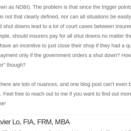
 as NDBI). The problem is that since the trigger point
is not that clearly defined, nor can all situations be easil
shut downs lead to a lot of court cases between insure
le, should insurers pay for all shut downs no matter the
ave an incentive to just close their shop if they had a q
payment only if the government orders a shut down? How
er” though?
here are lots of nuances, and one blog post can’t even b
. Feel free to reach out to me if you want to find out m
ne!
R
vier Lo, FIA, FRM, MBA