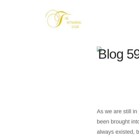
Blog 59
As we are still 
been brought int
always existed, 