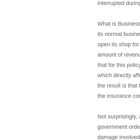
interrupted durin
What is Business 
its normal busin
open its shop for
amount of revenu
that for this po
which directly af
the result is tha
the insurance c
Not surprisingly,
government order
damage involved