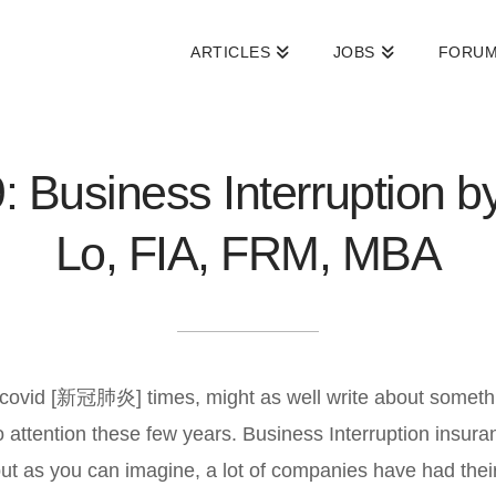
ARTICLES
JOBS
FORU
: Business Interruption b
Lo, FIA, FRM, MBA
in covid [新冠肺炎] times, might as well write about someth
o attention these few years. Business Interruption ins
but as you can imagine, a lot of companies have had thei