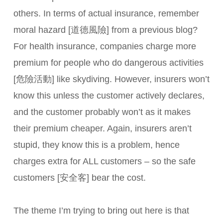
others. In terms of actual insurance, remember
moral hazard [道德風險] from a previous blog?
For health insurance, companies charge more
premium for people who do dangerous activities
[危險活動] like skydiving. However, insurers won’t
know this unless the customer actively declares,
and the customer probably won’t as it makes
their premium cheaper. Again, insurers aren’t
stupid, they know this is a problem, hence
charges extra for ALL customers – so the safe
customers [安全客] bear the cost.
The theme I’m trying to bring out here is that