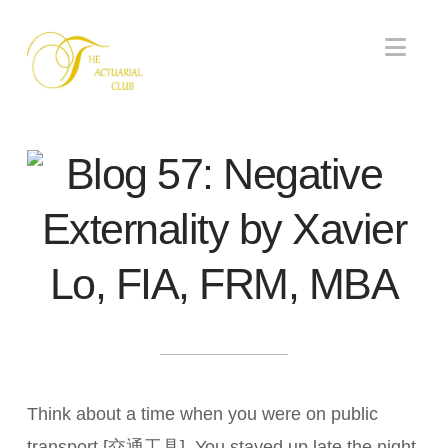
Nav
Blog 57: Negative
Externality by Xavier
Lo, FIA, FRM, MBA
Think about a time when you were on public
transport [交通工具]. You stayed up late the night