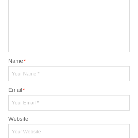
Name
*
Email
*
Website