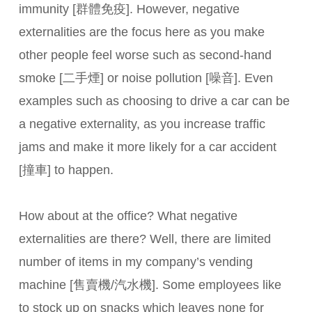
immunity [群體免疫]. However, negative
externalities are the focus here as you make
other people feel worse such as second-hand
smoke [二手煙] or noise pollution [噪音]. Even
examples such as choosing to drive a car can be
a negative externality, as you increase traffic
jams and make it more likely for a car accident
[撞車] to happen.
How about at the office? What negative
externalities are there? Well, there are limited
number of items in my company’s vending
machine [售賣機/汽水機]. Some employees like
to stock up on snacks which leaves none for