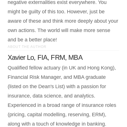
negative externalities exist everywhere. You
might be guilty of this too. However, just be
aware of these and think more deeply about your
own actions. The world will make more sense
and be a better place!
ABOUT THE AUTHOR
Xavier Lo, FIA, FRM, MBA
Qualified fellow actuary (in UK and Hong Kong),
Financial Risk Manager, and MBA graduate
(listed on the Dean's List) with a passion for
insurance, data science, and analytics.
Experienced in a broad range of insurance roles
(pricing, capital modelling, reserving, ERM),
along with a touch of knowledge in banking.