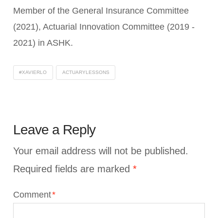
Member of the General Insurance Committee
(2021), Actuarial Innovation Committee (2019 -
2021) in ASHK.
#XAVIERLO
ACTUARYLESSONS
Leave a Reply
Your email address will not be published.
Required fields are marked
*
Comment
*