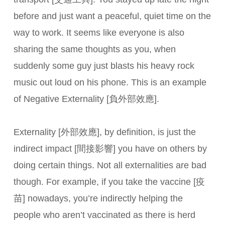
before and just want a peaceful, quiet time on the
way to work. It seems like everyone is also
sharing the same thoughts as you, when
suddenly some guy just blasts his heavy rock
music out loud on his phone. This is an example
of Negative Externality [負外部效應].
Externality [外部效應], by definition, is just the
indirect impact [間接影響] you have on others by
doing certain things. Not all externalities are bad
though. For example, if you take the vaccine [疫
苗] nowadays, you’re indirectly helping the
people who aren’t vaccinated as there is herd