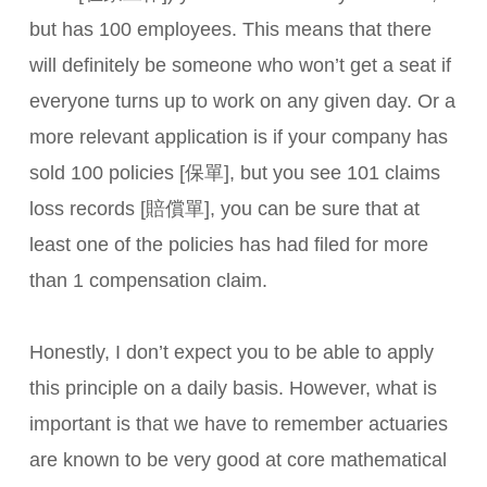
but has 100 employees. This means that there
will definitely be someone who won’t get a seat if
everyone turns up to work on any given day. Or a
more relevant application is if your company has
sold 100 policies [保單], but you see 101 claims
loss records [賠償單], you can be sure that at
least one of the policies has had filed for more
than 1 compensation claim.
Honestly, I don’t expect you to be able to apply
this principle on a daily basis. However, what is
important is that we have to remember actuaries
are known to be very good at core mathematical