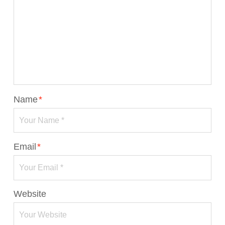
Name
*
Email
*
Website