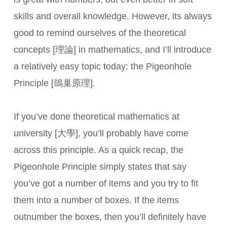
skills and overall knowledge. However, its always
good to remind ourselves of the theoretical
concepts [理論] in mathematics, and I’ll introduce
a relatively easy topic today: the Pigeonhole
Principle [鴿巢原理].
If you’ve done theoretical mathematics at
university [大學], you’ll probably have come
across this principle. As a quick recap, the
Pigeonhole Principle simply states that say
you’ve got a number of items and you try to fit
them into a number of boxes. If the items
outnumber the boxes, then you’ll definitely have