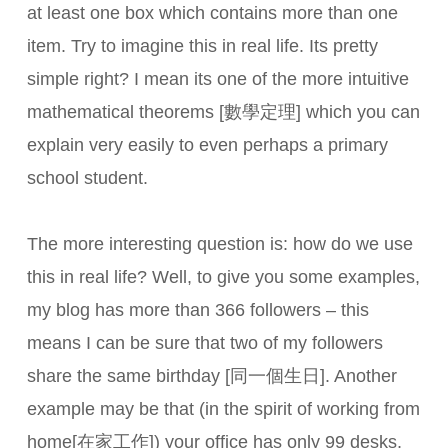
at least one box which contains more than one
item. Try to imagine this in real life. Its pretty
simple right? I mean its one of the more intuitive
mathematical theorems [數學定理] which you can
explain very easily to even perhaps a primary
school student.
The more interesting question is: how do we use
this in real life? Well, to give you some examples,
my blog has more than 366 followers – this
means I can be sure that two of my followers
share the same birthday [同一個生日]. Another
example may be that (in the spirit of working from
home[在家工作]) your office has only 99 desks,