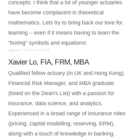
concepts. I think that a lot of younger actuaries
have become complacent in theoretical
mathematics. Lets try to bring back our love for
learning – even if it means having to learn the
“boring” symbols and equations!
ABOUT THE AUTHOR
Xavier Lo, FIA, FRM, MBA
Qualified fellow actuary (in UK and Hong Kong),
Financial Risk Manager, and MBA graduate
(listed on the Dean's List) with a passion for
insurance, data science, and analytics.
Experienced in a broad range of insurance roles
(pricing, capital modelling, reserving, ERM),
along with a touch of knowledge in banking.