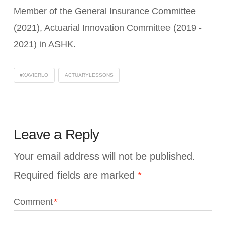
Member of the General Insurance Committee
(2021), Actuarial Innovation Committee (2019 -
2021) in ASHK.
#XAVIERLO
ACTUARYLESSONS
Leave a Reply
Your email address will not be published.
Required fields are marked
*
Comment
*