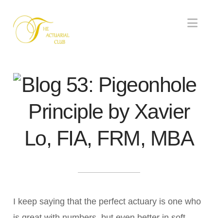
Nav
Blog 53: Pigeonhole
Principle by Xavier
Lo, FIA, FRM, MBA
I keep saying that the perfect actuary is one who
is great with numbers, but even better in soft