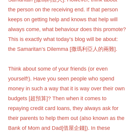
the person on the receiving end. If that person
keeps on getting help and knows that help will
always come, what behaviour does this promote?
This is exactly what today’s blog will be about:
the Samaritan’s Dilemma [撒瑪利亞人的兩難].
Think about some of your friends (or even
yourself!). Have you seen people who spend
money in such a way that it is way over their own
budgets [超預算]? Then when it comes to
repaying credit card loans, they always ask for
their parents to help them out (also known as the
Bank of Mom and Dad[借屋企錢]). In these