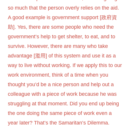
so much that the person overly relies on the aid.
A good example is government support [政府資
助]. Yes, there are some people who need the
government’s help to get shelter, to eat, and to
survive. However, there are many who take
advantage [濫用] of this system and use it as a
way to live without working. If we apply this to our
work environment, think of a time when you
thought you’d be a nice person and help out a
colleague with a piece of work because he was
struggling at that moment. Did you end up being
the one doing the same piece of work even a
year later? That’s the Samaritan’s Dilemma.