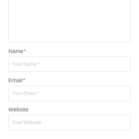
Name
*
Email
*
Website