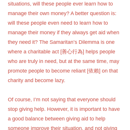
situations, will these people ever learn how to
manage their own money? A better question is:
will these people even need to learn how to
manage their money if they always get aid when
they need it? The Samaritan’s Dilemma is one
where a charitable act [善心行為] helps people
who are truly in need, but at the same time, may
promote people to become reliant [依賴] on that
charity and become lazy.
Of course, I’m not saying that everyone should
stop giving help. However, it is important to have
a good balance between giving aid to help
someone improve their situation, and not giving