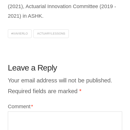
(2021), Actuarial Innovation Committee (2019 -
2021) in ASHK.
#XAVIERLO
ACTUARYLESSONS
Leave a Reply
Your email address will not be published.
Required fields are marked
*
Comment
*