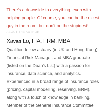
There’s a downside to everything, even with
helping people. Of course, you can be the nicest
guy in the room, but don’t be the stupidest!
ABOUT THE AUTHOR
Xavier Lo, FIA, FRM, MBA
Qualified fellow actuary (in UK and Hong Kong),
Financial Risk Manager, and MBA graduate
(listed on the Dean's List) with a passion for
insurance, data science, and analytics.
Experienced in a broad range of insurance roles
(pricing, capital modelling, reserving, ERM),
along with a touch of knowledge in banking.
Member of the General Insurance Committee