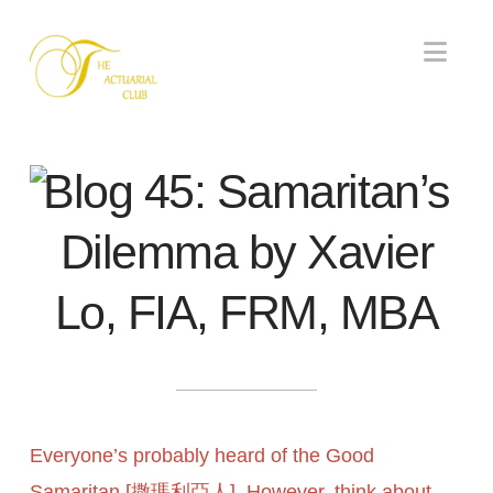
Nav
Blog 45: Samaritan’s
Dilemma by Xavier
Lo, FIA, FRM, MBA
Everyone’s probably heard of the Good
Samaritan [撒瑪利亞人]. However, think about